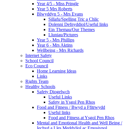
Year 4/5 - Miss Pringle
Year 5 Mrs Roberts
Blwyddyn 5 - Mrs Evans
Sillafu/Spelling Tric a Chlic
Dolenni Defnyddiol/Useful links
Ein Themau/Our Themes
Lluniau/Pictures
Year 5 - Mrs Phillips
Year 6 - Mrs Aktins
Wellbeing - Mrs Richards
Internet Safety
School Council
Eco Council
Home Learning Ideas
Links
Rights Team
Healthy Schools
Safety Diogelwch
Useful Links
Safety in Ysgol Pen Rhos
Food and Fitness / Bwyd a Ffitrwydd
Useful links
Food and Fitness at Ysgol Pen Rhos
Mental and Emotional Health and Well Being /
Iechyd a Lles Meddyliol ac Emosiynol