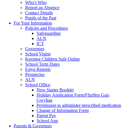
Who's Who
Report an Absence
Contact Details
Pupils of the Past
For Your Information
Policies and Procedures
Safeguarding
ALN
ICT
Governors
School Vision
Keeping Children Safe Online
School Term Dates
Estyn Reports
Prospectus
ALN
School Office
New Starter Booklet
Holiday Application Form/Ffurflen Gais
Gwyliau
Permission to administer prescribed medication
Change of Information Form
Parent Pay
School App
Parents & Governors