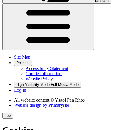
Translate
Site Map
Policies
Accessibility Statement
Cookie Information
Website Policy
High Visibility Mode
Full Media Mode
Log in
All website content
© Ysgol Pen Rhos
Website design by
Primarysite
Top