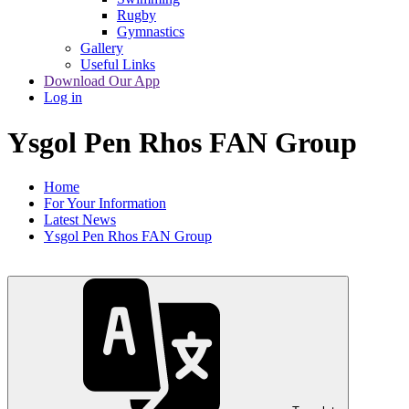
Rugby
Gymnastics
Gallery
Useful Links
Download Our App
Log in
Ysgol Pen Rhos FAN Group
Home
For Your Information
Latest News
Ysgol Pen Rhos FAN Group