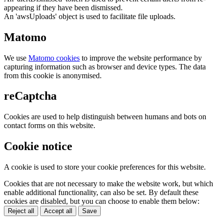
appearing if they have been dismissed.
An 'awsUploads' object is used to facilitate file uploads.
Matomo
We use
Matomo cookies
to improve the website performance by
capturing information such as browser and device types. The data
from this cookie is anonymised.
reCaptcha
Cookies are used to help distinguish between humans and bots on
contact forms on this website.
Cookie notice
A cookie is used to store your cookie preferences for this website.
Cookies that are not necessary to make the website work, but which
enable additional functionality, can also be set. By default these
cookies are disabled, but you can choose to enable them below:
Reject all
Accept all
Save