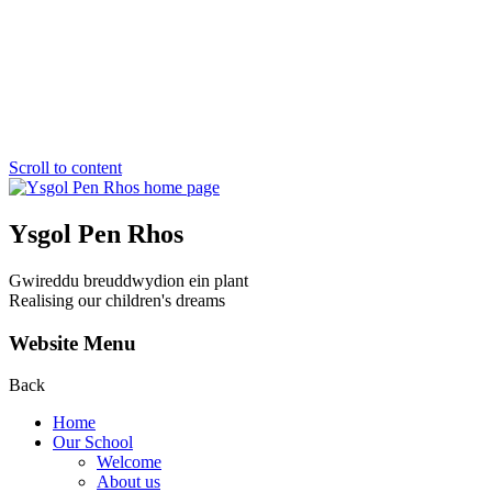
Scroll to content
Ysgol Pen Rhos
Gwireddu breuddwydion ein plant
Realising our children's dreams
Website Menu
Back
Home
Our School
Welcome
About us