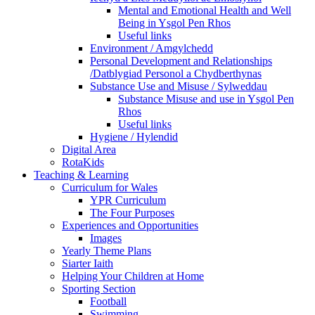
Mental and Emotional Health and Well
Being in Ysgol Pen Rhos
Useful links
Environment / Amgylchedd
Personal Development and Relationships
/Datblygiad Personol a Chydberthynas
Substance Use and Misuse / Sylweddau
Substance Misuse and use in Ysgol Pen
Rhos
Useful links
Hygiene / Hylendid
Digital Area
RotaKids
Teaching & Learning
Curriculum for Wales
YPR Curriculum
The Four Purposes
Experiences and Opportunities
Images
Yearly Theme Plans
Siarter Iaith
Helping Your Children at Home
Sporting Section
Football
Swimming