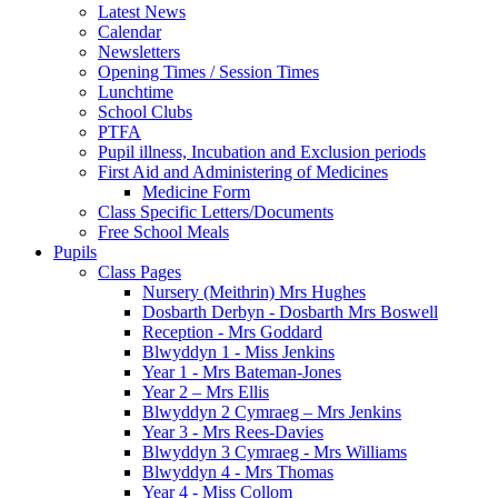
Latest News
Calendar
Newsletters
Opening Times / Session Times
Lunchtime
School Clubs
PTFA
Pupil illness, Incubation and Exclusion periods
First Aid and Administering of Medicines
Medicine Form
Class Specific Letters/Documents
Free School Meals
Pupils
Class Pages
Nursery (Meithrin) Mrs Hughes
Dosbarth Derbyn - Dosbarth Mrs Boswell
Reception - Mrs Goddard
Blwyddyn 1 - Miss Jenkins
Year 1 - Mrs Bateman-Jones
Year 2 – Mrs Ellis
Blwyddyn 2 Cymraeg – Mrs Jenkins
Year 3 - Mrs Rees-Davies
Blwyddyn 3 Cymraeg - Mrs Williams
Blwyddyn 4 - Mrs Thomas
Year 4 - Miss Collom