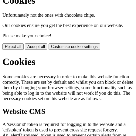
Cookies
Unfortunately not the ones with chocolate chips.
Our cookies ensure you get the best experience on our website.
Please make your choice!
Reject all
Accept all
Customise cookie settings
Cookies
Some cookies are necessary in order to make this website function
correctly. These are set by default and whilst you can block or delete
them by changing your browser settings, some functionality such as
being able to log in to the website will not work if you do this. The
necessary cookies set on this website are as follows:
Website CMS
A 'sessionid' token is required for logging in to the website and a
'crfstoken' token is used to prevent cross site request forgery.
An 'alertDismissed' token is used to prevent certain alerts from re-