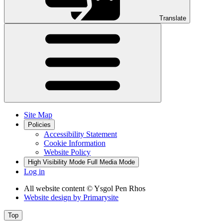
Translate
Site Map
Policies
Accessibility Statement
Cookie Information
Website Policy
High Visibility Mode
Full Media Mode
Log in
All website content
© Ysgol Pen Rhos
Website design by
Primarysite
Top