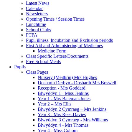
Latest News
Calendar
Newsletters
Opening Times / Session Times
Lunchtime
School Clubs
PTFA
Pupil illness, Incubation and Exclusion periods
First Aid and Administering of Medicines
Medicine Form
Class Specific Letters/Documents
Free School Meals
Pupils
Class Pages
Nursery (Meithrin) Mrs Hughes
Dosbarth Derbyn - Dosbarth Mrs Boswell
Reception - Mrs Goddard
Blwyddyn 1 - Miss Jenkins
Year 1 - Mrs Bateman-Jones
Year 2 – Mrs Ellis
Blwyddyn 2 Cymraeg – Mrs Jenkins
Year 3 - Mrs Rees-Davies
Blwyddyn 3 Cymraeg - Mrs Williams
Blwyddyn 4 - Mrs Thomas
Year 4 - Miss Collom