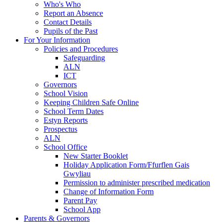
Who's Who
Report an Absence
Contact Details
Pupils of the Past
For Your Information
Policies and Procedures
Safeguarding
ALN
ICT
Governors
School Vision
Keeping Children Safe Online
School Term Dates
Estyn Reports
Prospectus
ALN
School Office
New Starter Booklet
Holiday Application Form/Ffurflen Gais
Gwyliau
Permission to administer prescribed medication
Change of Information Form
Parent Pay
School App
Parents & Governors