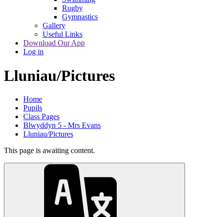
Rugby
Gymnastics
Gallery
Useful Links
Download Our App
Log in
Lluniau/Pictures
Home
Pupils
Class Pages
Blwyddyn 5 - Mrs Evans
Lluniau/Pictures
This page is awaiting content.