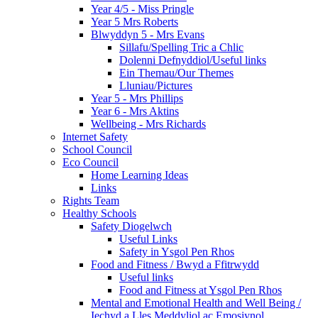
Year 4/5 - Miss Pringle
Year 5 Mrs Roberts
Blwyddyn 5 - Mrs Evans
Sillafu/Spelling Tric a Chlic
Dolenni Defnyddiol/Useful links
Ein Themau/Our Themes
Lluniau/Pictures
Year 5 - Mrs Phillips
Year 6 - Mrs Aktins
Wellbeing - Mrs Richards
Internet Safety
School Council
Eco Council
Home Learning Ideas
Links
Rights Team
Healthy Schools
Safety Diogelwch
Useful Links
Safety in Ysgol Pen Rhos
Food and Fitness / Bwyd a Ffitrwydd
Useful links
Food and Fitness at Ysgol Pen Rhos
Mental and Emotional Health and Well Being /
Iechyd a Lles Meddyliol ac Emosiynol