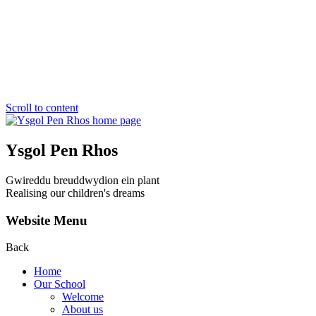
Scroll to content
Ysgol Pen Rhos
Gwireddu breuddwydion ein plant
Realising our children's dreams
Website Menu
Back
Home
Our School
Welcome
About us