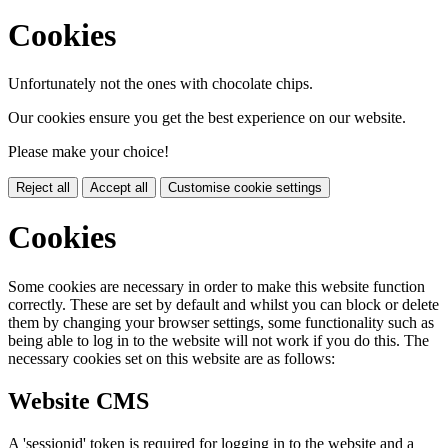
Cookies
Unfortunately not the ones with chocolate chips.
Our cookies ensure you get the best experience on our website.
Please make your choice!
Reject all
Accept all
Customise cookie settings
Cookies
Some cookies are necessary in order to make this website function
correctly. These are set by default and whilst you can block or delete
them by changing your browser settings, some functionality such as
being able to log in to the website will not work if you do this. The
necessary cookies set on this website are as follows:
Website CMS
A 'sessionid' token is required for logging in to the website and a