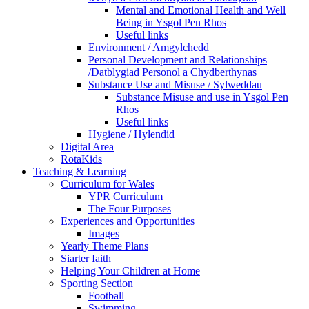
Mental and Emotional Health and Well
Being in Ysgol Pen Rhos
Useful links
Environment / Amgylchedd
Personal Development and Relationships
/Datblygiad Personol a Chydberthynas
Substance Use and Misuse / Sylweddau
Substance Misuse and use in Ysgol Pen
Rhos
Useful links
Hygiene / Hylendid
Digital Area
RotaKids
Teaching & Learning
Curriculum for Wales
YPR Curriculum
The Four Purposes
Experiences and Opportunities
Images
Yearly Theme Plans
Siarter Iaith
Helping Your Children at Home
Sporting Section
Football
Swimming