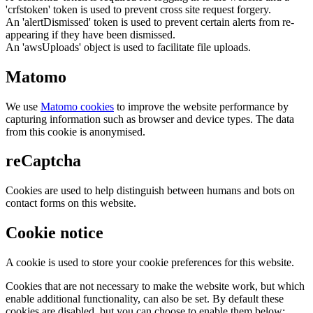
'crfstoken' token is used to prevent cross site request forgery.
An 'alertDismissed' token is used to prevent certain alerts from re-
appearing if they have been dismissed.
An 'awsUploads' object is used to facilitate file uploads.
Matomo
We use
Matomo cookies
to improve the website performance by
capturing information such as browser and device types. The data
from this cookie is anonymised.
reCaptcha
Cookies are used to help distinguish between humans and bots on
contact forms on this website.
Cookie notice
A cookie is used to store your cookie preferences for this website.
Cookies that are not necessary to make the website work, but which
enable additional functionality, can also be set. By default these
cookies are disabled, but you can choose to enable them below: