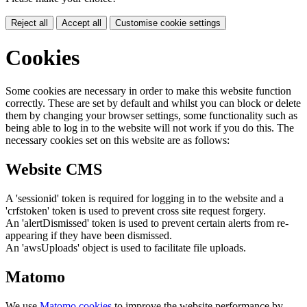
Reject all
Accept all
Customise cookie settings
Cookies
Some cookies are necessary in order to make this website function
correctly. These are set by default and whilst you can block or delete
them by changing your browser settings, some functionality such as
being able to log in to the website will not work if you do this. The
necessary cookies set on this website are as follows:
Website CMS
A 'sessionid' token is required for logging in to the website and a
'crfstoken' token is used to prevent cross site request forgery.
An 'alertDismissed' token is used to prevent certain alerts from re-
appearing if they have been dismissed.
An 'awsUploads' object is used to facilitate file uploads.
Matomo
We use
Matomo cookies
to improve the website performance by