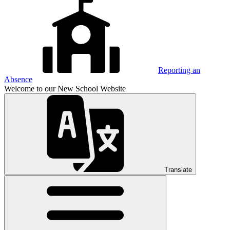
Reporting an
Absence
Welcome to our New School Website
Translate