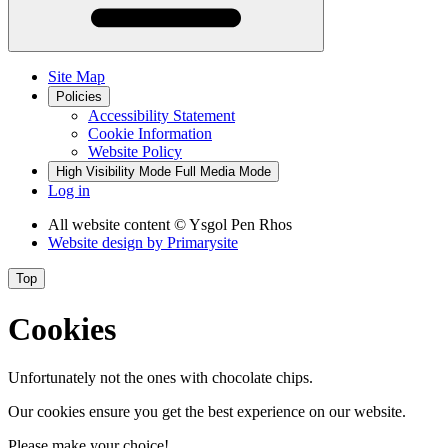
Site Map
Policies
Accessibility Statement
Cookie Information
Website Policy
High Visibility Mode
Full Media Mode
Log in
All website content
© Ysgol Pen Rhos
Website design by
Primarysite
Top
Cookies
Unfortunately not the ones with chocolate chips.
Our cookies ensure you get the best experience on our website.
Please make your choice!