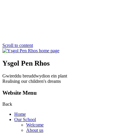
Scroll to content
Ysgol Pen Rhos
Gwireddu breuddwydion ein plant
Realising our children's dreams
Website Menu
Back
Home
Our School
Welcome
About us