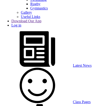
Rugby
Gymnastics
Gallery
Useful Links
Download Our App
Log in
Latest News
Class Pages