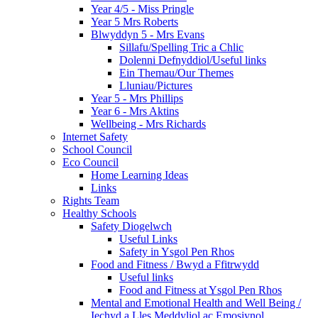
Year 4/5 - Miss Pringle
Year 5 Mrs Roberts
Blwyddyn 5 - Mrs Evans
Sillafu/Spelling Tric a Chlic
Dolenni Defnyddiol/Useful links
Ein Themau/Our Themes
Lluniau/Pictures
Year 5 - Mrs Phillips
Year 6 - Mrs Aktins
Wellbeing - Mrs Richards
Internet Safety
School Council
Eco Council
Home Learning Ideas
Links
Rights Team
Healthy Schools
Safety Diogelwch
Useful Links
Safety in Ysgol Pen Rhos
Food and Fitness / Bwyd a Ffitrwydd
Useful links
Food and Fitness at Ysgol Pen Rhos
Mental and Emotional Health and Well Being /
Iechyd a Lles Meddyliol ac Emosiynol