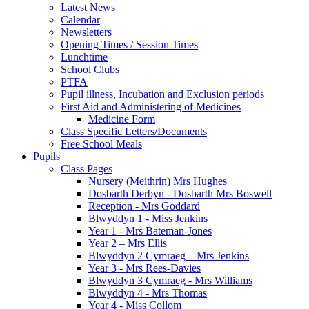
Latest News
Calendar
Newsletters
Opening Times / Session Times
Lunchtime
School Clubs
PTFA
Pupil illness, Incubation and Exclusion periods
First Aid and Administering of Medicines
Medicine Form
Class Specific Letters/Documents
Free School Meals
Pupils
Class Pages
Nursery (Meithrin) Mrs Hughes
Dosbarth Derbyn - Dosbarth Mrs Boswell
Reception - Mrs Goddard
Blwyddyn 1 - Miss Jenkins
Year 1 - Mrs Bateman-Jones
Year 2 – Mrs Ellis
Blwyddyn 2 Cymraeg – Mrs Jenkins
Year 3 - Mrs Rees-Davies
Blwyddyn 3 Cymraeg - Mrs Williams
Blwyddyn 4 - Mrs Thomas
Year 4 - Miss Collom