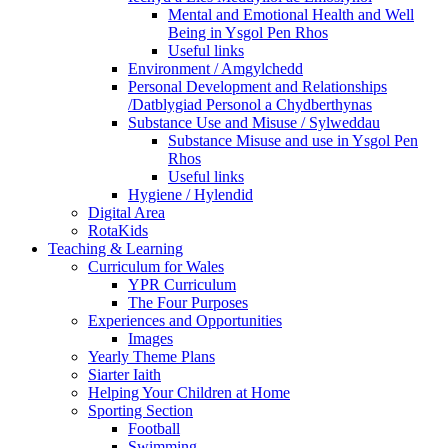
Mental and Emotional Health and Well
Being in Ysgol Pen Rhos
Useful links
Environment / Amgylchedd
Personal Development and Relationships
/Datblygiad Personol a Chydberthynas
Substance Use and Misuse / Sylweddau
Substance Misuse and use in Ysgol Pen
Rhos
Useful links
Hygiene / Hylendid
Digital Area
RotaKids
Teaching & Learning
Curriculum for Wales
YPR Curriculum
The Four Purposes
Experiences and Opportunities
Images
Yearly Theme Plans
Siarter Iaith
Helping Your Children at Home
Sporting Section
Football
Swimming