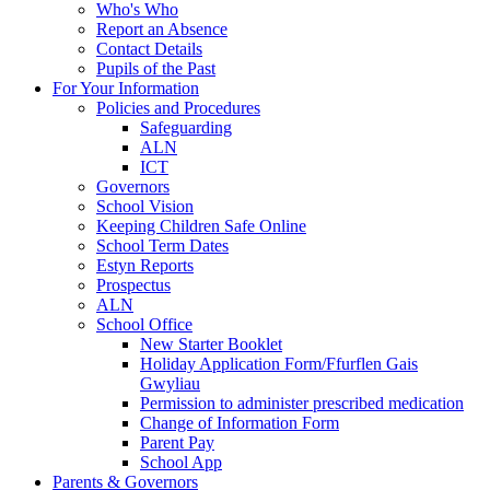
Who's Who
Report an Absence
Contact Details
Pupils of the Past
For Your Information
Policies and Procedures
Safeguarding
ALN
ICT
Governors
School Vision
Keeping Children Safe Online
School Term Dates
Estyn Reports
Prospectus
ALN
School Office
New Starter Booklet
Holiday Application Form/Ffurflen Gais
Gwyliau
Permission to administer prescribed medication
Change of Information Form
Parent Pay
School App
Parents & Governors