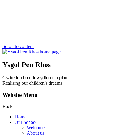
Scroll to content
Ysgol Pen Rhos
Gwireddu breuddwydion ein plant
Realising our children's dreams
Website Menu
Back
Home
Our School
Welcome
About us