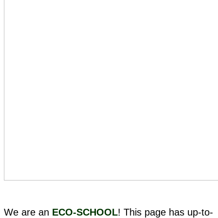
We are an
ECO-SCHOOL
! This page has up-to-