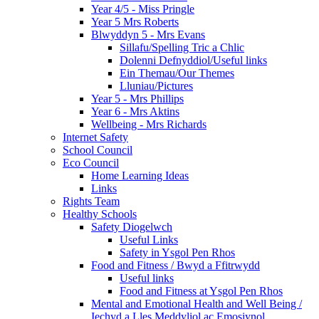
Year 4/5 - Miss Pringle
Year 5 Mrs Roberts
Blwyddyn 5 - Mrs Evans
Sillafu/Spelling Tric a Chlic
Dolenni Defnyddiol/Useful links
Ein Themau/Our Themes
Lluniau/Pictures
Year 5 - Mrs Phillips
Year 6 - Mrs Aktins
Wellbeing - Mrs Richards
Internet Safety
School Council
Eco Council
Home Learning Ideas
Links
Rights Team
Healthy Schools
Safety Diogelwch
Useful Links
Safety in Ysgol Pen Rhos
Food and Fitness / Bwyd a Ffitrwydd
Useful links
Food and Fitness at Ysgol Pen Rhos
Mental and Emotional Health and Well Being /
Iechyd a Lles Meddyliol ac Emosiynol