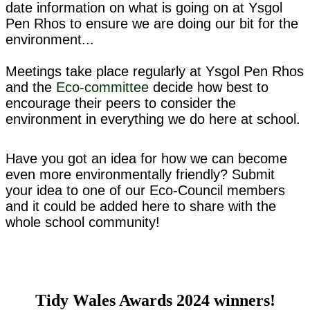
date information on what is going on at Ysgol
Pen Rhos to ensure we are doing our bit for the
environment...
Meetings take place regularly at Ysgol Pen Rhos
and the
Eco-committee
decide how best to
encourage their peers to consider the
environment in everything we do here at school.
Have you got an idea for how we can become
even more environmentally friendly? Submit
your idea to one of our Eco-Council members
and it could be added here to share with the
whole school community!
Tidy Wales Awards 2024 winners!