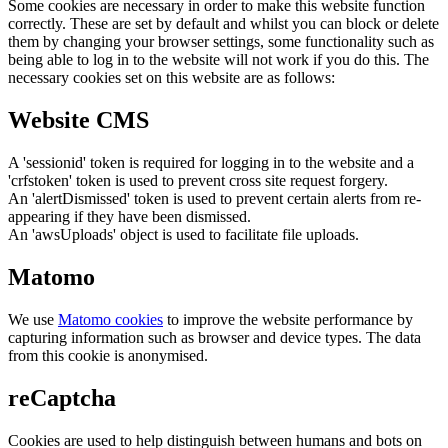
Some cookies are necessary in order to make this website function
correctly. These are set by default and whilst you can block or delete
them by changing your browser settings, some functionality such as
being able to log in to the website will not work if you do this. The
necessary cookies set on this website are as follows:
Website CMS
A 'sessionid' token is required for logging in to the website and a
'crfstoken' token is used to prevent cross site request forgery.
An 'alertDismissed' token is used to prevent certain alerts from re-
appearing if they have been dismissed.
An 'awsUploads' object is used to facilitate file uploads.
Matomo
We use
Matomo cookies
to improve the website performance by
capturing information such as browser and device types. The data
from this cookie is anonymised.
reCaptcha
Cookies are used to help distinguish between humans and bots on