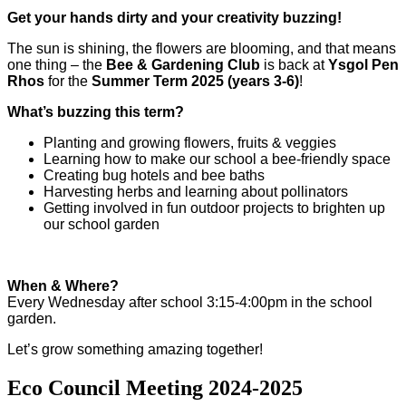
Get your hands dirty and your creativity buzzing!
The sun is shining, the flowers are blooming, and that means
one thing – the
Bee & Gardening Club
is back at
Ysgol Pen
Rhos
for the
Summer Term 2025 (years 3-6)
!
What’s buzzing this term?
Planting and growing flowers, fruits & veggies
Learning how to make our school a bee-friendly space
Creating bug hotels and bee baths
Harvesting herbs and learning about pollinators
Getting involved in fun outdoor projects to brighten up
our school garden
When & Where?
Every Wednesday after school 3:15-4:00pm in the school
garden.
Let’s grow something amazing together!
Eco Council Meeting 2024-2025