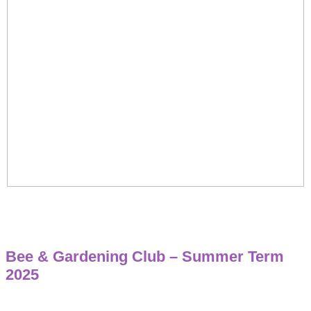
Bee & Gardening Club – Summer Term
2025