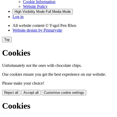
Cookie Information
Website Policy
High Visibility Mode
Full Media Mode
Log in
All website content
© Ysgol Pen Rhos
Website design by
Primarysite
Top
Cookies
Unfortunately not the ones with chocolate chips.
Our cookies ensure you get the best experience on our website.
Please make your choice!
Reject all
Accept all
Customise cookie settings
Cookies