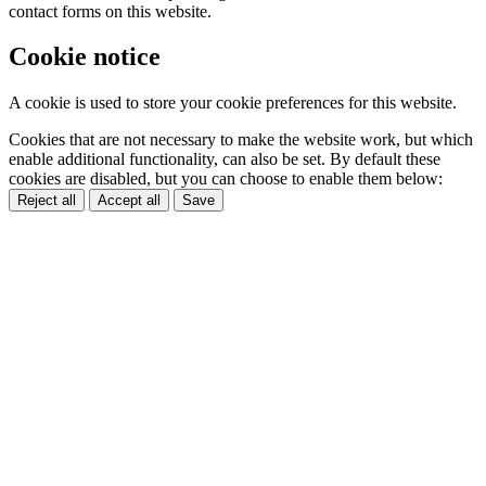
contact forms on this website.
Cookie notice
A cookie is used to store your cookie preferences for this website.
Cookies that are not necessary to make the website work, but which
enable additional functionality, can also be set. By default these
cookies are disabled, but you can choose to enable them below:
Reject all
Accept all
Save