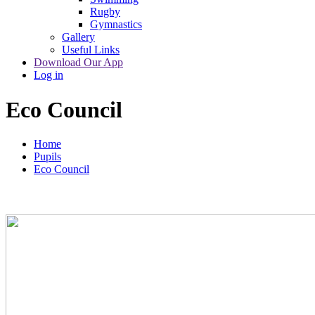
Rugby
Gymnastics
Gallery
Useful Links
Download Our App
Log in
Eco Council
Home
Pupils
Eco Council