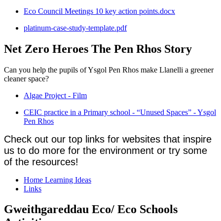
Eco Council Meetings 10 key action points.docx
platinum-case-study-template.pdf
Net Zero Heroes The Pen Rhos Story
Can you help the pupils of Ysgol Pen Rhos make Llanelli a greener
cleaner space?
Algae Project - Film
CEIC practice in a Primary school - “Unused Spaces” - Ysgol
Pen Rhos
Check out our top links for websites that inspire
us to do more for the environment or try some
of the resources!
Home Learning Ideas
Links
Gweithgareddau Eco/ Eco Schools