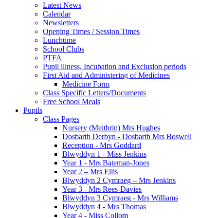
Latest News
Calendar
Newsletters
Opening Times / Session Times
Lunchtime
School Clubs
PTFA
Pupil illness, Incubation and Exclusion periods
First Aid and Administering of Medicines
Medicine Form
Class Specific Letters/Documents
Free School Meals
Pupils
Class Pages
Nursery (Meithrin) Mrs Hughes
Dosbarth Derbyn - Dosbarth Mrs Boswell
Reception - Mrs Goddard
Blwyddyn 1 - Miss Jenkins
Year 1 - Mrs Bateman-Jones
Year 2 – Mrs Ellis
Blwyddyn 2 Cymraeg – Mrs Jenkins
Year 3 - Mrs Rees-Davies
Blwyddyn 3 Cymraeg - Mrs Williams
Blwyddyn 4 - Mrs Thomas
Year 4 - Miss Collom