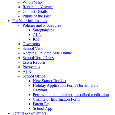
Who's Who
Report an Absence
Contact Details
Pupils of the Past
For Your Information
Policies and Procedures
Safeguarding
ALN
ICT
Governors
School Vision
Keeping Children Safe Online
School Term Dates
Estyn Reports
Prospectus
ALN
School Office
New Starter Booklet
Holiday Application Form/Ffurflen Gais
Gwyliau
Permission to administer prescribed medication
Change of Information Form
Parent Pay
School App
Parents & Governors