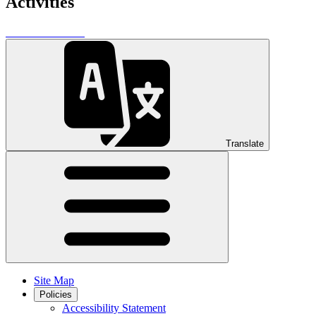
Activities
Translate
Site Map
Policies
Accessibility Statement