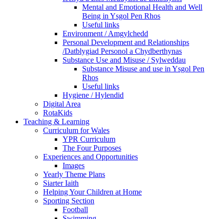
Mental and Emotional Health and Well
Being in Ysgol Pen Rhos
Useful links
Environment / Amgylchedd
Personal Development and Relationships
/Datblygiad Personol a Chydberthynas
Substance Use and Misuse / Sylweddau
Substance Misuse and use in Ysgol Pen
Rhos
Useful links
Hygiene / Hylendid
Digital Area
RotaKids
Teaching & Learning
Curriculum for Wales
YPR Curriculum
The Four Purposes
Experiences and Opportunities
Images
Yearly Theme Plans
Siarter Iaith
Helping Your Children at Home
Sporting Section
Football
Swimming