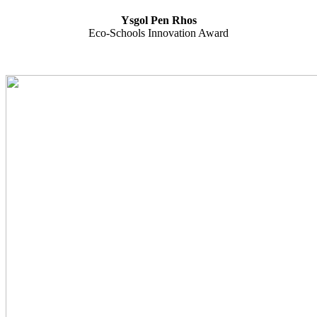
Ysgol Pen Rhos
Eco-Schools Innovation Award