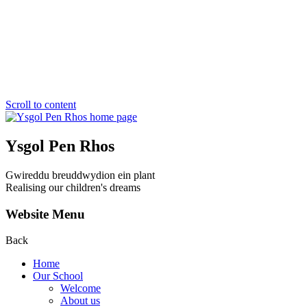
Scroll to content
Ysgol Pen Rhos
Gwireddu breuddwydion ein plant
Realising our children's dreams
Website Menu
Back
Home
Our School
Welcome
About us