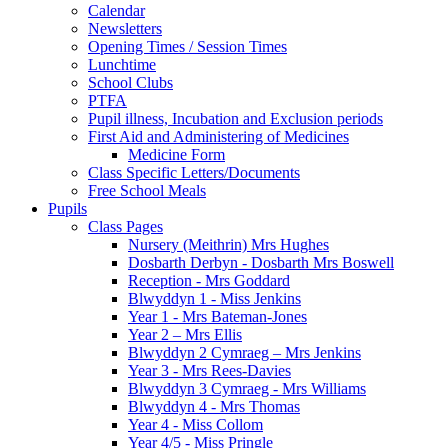
Calendar
Newsletters
Opening Times / Session Times
Lunchtime
School Clubs
PTFA
Pupil illness, Incubation and Exclusion periods
First Aid and Administering of Medicines
Medicine Form
Class Specific Letters/Documents
Free School Meals
Pupils
Class Pages
Nursery (Meithrin) Mrs Hughes
Dosbarth Derbyn - Dosbarth Mrs Boswell
Reception - Mrs Goddard
Blwyddyn 1 - Miss Jenkins
Year 1 - Mrs Bateman-Jones
Year 2 – Mrs Ellis
Blwyddyn 2 Cymraeg – Mrs Jenkins
Year 3 - Mrs Rees-Davies
Blwyddyn 3 Cymraeg - Mrs Williams
Blwyddyn 4 - Mrs Thomas
Year 4 - Miss Collom
Year 4/5 - Miss Pringle