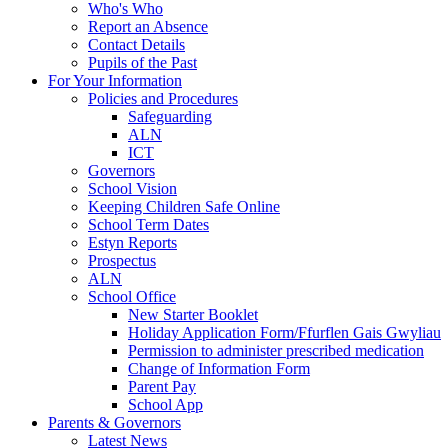
Who's Who
Report an Absence
Contact Details
Pupils of the Past
For Your Information
Policies and Procedures
Safeguarding
ALN
ICT
Governors
School Vision
Keeping Children Safe Online
School Term Dates
Estyn Reports
Prospectus
ALN
School Office
New Starter Booklet
Holiday Application Form/Ffurflen Gais Gwyliau
Permission to administer prescribed medication
Change of Information Form
Parent Pay
School App
Parents & Governors
Latest News