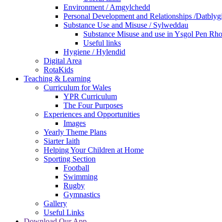
Environment / Amgylchedd
Personal Development and Relationships /Datblyg
Substance Use and Misuse / Sylweddau
Substance Misuse and use in Ysgol Pen Rh
Useful links
Hygiene / Hylendid
Digital Area
RotaKids
Teaching & Learning
Curriculum for Wales
YPR Curriculum
The Four Purposes
Experiences and Opportunities
Images
Yearly Theme Plans
Siarter Iaith
Helping Your Children at Home
Sporting Section
Football
Swimming
Rugby
Gymnastics
Gallery
Useful Links
Download Our App