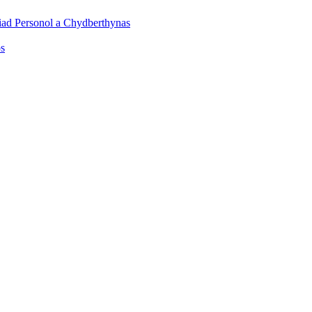
iad Personol a Chydberthynas
os