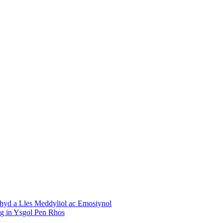
chyd a Lles Meddyliol ac Emosiynol
ng in Ysgol Pen Rhos