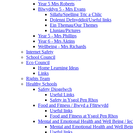
Year 5 Mrs Roberts
Blwyddyn 5 - Mrs Evans
Sillafu/Spelling Tric a Chlic
Dolenni Defnyddiol/Useful links
Ein Themau/Our Themes
Lluniau/Pictures
Year 5 - Mrs Phillips
Year 6 - Mrs Aktins
Wellbeing - Mrs Richards
Internet Safety
School Council
Eco Council
Home Learning Ideas
Links
Rights Team
Healthy Schools
Safety Diogelwch
Useful Links
Safety in Ysgol Pen Rhos
Food and Fitness / Bwyd a Ffitrwydd
Useful links
Food and Fitness at Ysgol Pen Rhos
Mental and Emotional Health and Well Being / Ie
Mental and Emotional Health and Well Bei
Useful links