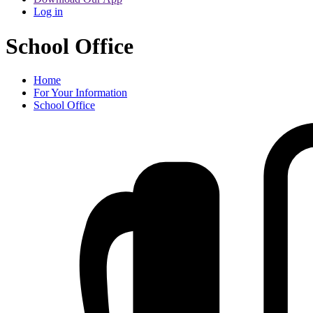
Log in
School Office
Home
For Your Information
School Office