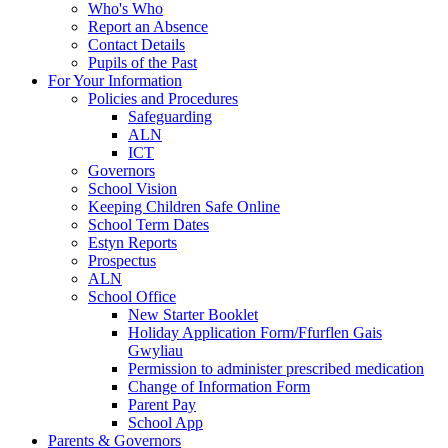
Who's Who
Report an Absence
Contact Details
Pupils of the Past
For Your Information
Policies and Procedures
Safeguarding
ALN
ICT
Governors
School Vision
Keeping Children Safe Online
School Term Dates
Estyn Reports
Prospectus
ALN
School Office
New Starter Booklet
Holiday Application Form/Ffurflen Gais
Gwyliau
Permission to administer prescribed medication
Change of Information Form
Parent Pay
School App
Parents & Governors