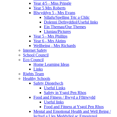
Year 4/5 - Miss Pringle
Year 5 Mrs Roberts
Blwyddyn 5 - Mrs Evans
Sillafu/Spelling Tric a Chlic
Dolenni Defnyddiol/Useful links
Ein Themau/Our Themes
Lluniau/Pictures
Year 5 - Mrs Phillips
Year 6 - Mrs Aktins
Wellbeing - Mrs Richards
Internet Safety
School Council
Eco Council
Home Learning Ideas
Links
Rights Team
Healthy Schools
Safety Diogelwch
Useful Links
Safety in Ysgol Pen Rhos
Food and Fitness / Bwyd a Ffitrwydd
Useful links
Food and Fitness at Ysgol Pen Rhos
Mental and Emotional Health and Well Being /
Iechyd a Lles Meddyliol ac Emosiynol