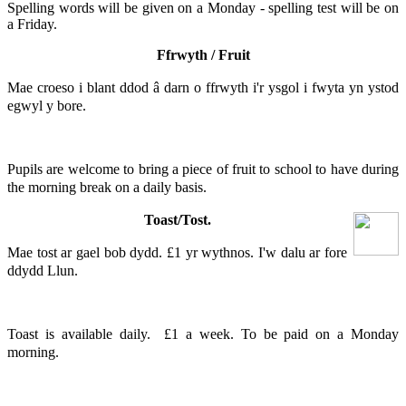
Spelling words will be given on a Monday - spelling test will be on
a Friday.
Ffrwyth / Fruit
Mae croeso i blant ddod â darn o ffrwyth i'r ysgol i fwyta yn ystod
egwyl y bore.
Pupils are welcome to bring a piece of fruit to school to have during
the morning break on a daily basis.
Toast/Tost.
Mae tost ar gael bob dydd. £1 yr wythnos. I'w dalu ar fore
ddydd Llun.
Toast is available daily. £1 a week. To be paid on a Monday
morning.