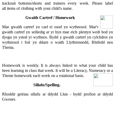
tracksuit bottoms/shorts and trainers every week. Please label
all items of clothing with your child's name.
Gwaith Cartref / Homework
Mae gwaith cartref yn cael ei osod yn wythnosol. Mae'r
gwaith cartref yn seiliedig ar yr hyn mae eich plentyn wedi bod yn
dysgu yn ystod yr wythnos. Bydd y gwaith cartref yn cylchdroi yn
wythnosol i fod yn ddarn o waith Llythrennedd, Rhifedd neu
Thema.
Homework is weekly. It is always linked to what your child has
been learning in class that week. It will be a Literacy, Numeracy or a
Theme homework each week on a rotational basis.
Sillafu/Spelling.
Rhoddir geiriau sillafu ar ddydd Llun - bydd profion ar ddydd
Gwener.