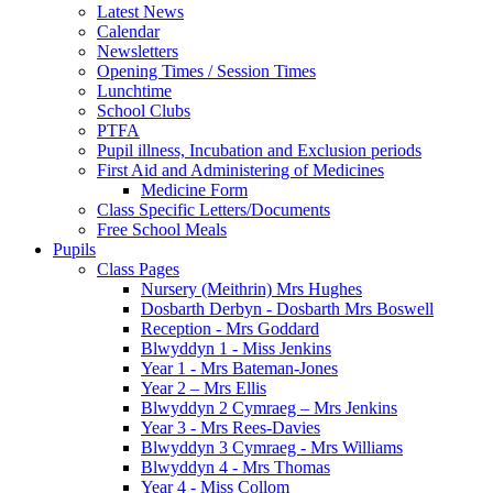
Latest News
Calendar
Newsletters
Opening Times / Session Times
Lunchtime
School Clubs
PTFA
Pupil illness, Incubation and Exclusion periods
First Aid and Administering of Medicines
Medicine Form
Class Specific Letters/Documents
Free School Meals
Pupils
Class Pages
Nursery (Meithrin) Mrs Hughes
Dosbarth Derbyn - Dosbarth Mrs Boswell
Reception - Mrs Goddard
Blwyddyn 1 - Miss Jenkins
Year 1 - Mrs Bateman-Jones
Year 2 – Mrs Ellis
Blwyddyn 2 Cymraeg – Mrs Jenkins
Year 3 - Mrs Rees-Davies
Blwyddyn 3 Cymraeg - Mrs Williams
Blwyddyn 4 - Mrs Thomas
Year 4 - Miss Collom