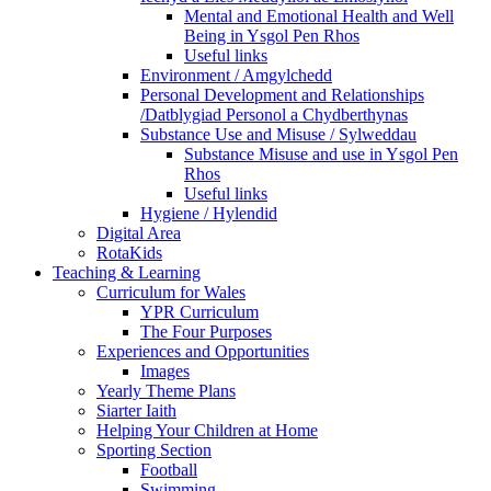
Mental and Emotional Health and Well
Being in Ysgol Pen Rhos
Useful links
Environment / Amgylchedd
Personal Development and Relationships
/Datblygiad Personol a Chydberthynas
Substance Use and Misuse / Sylweddau
Substance Misuse and use in Ysgol Pen
Rhos
Useful links
Hygiene / Hylendid
Digital Area
RotaKids
Teaching & Learning
Curriculum for Wales
YPR Curriculum
The Four Purposes
Experiences and Opportunities
Images
Yearly Theme Plans
Siarter Iaith
Helping Your Children at Home
Sporting Section
Football
Swimming