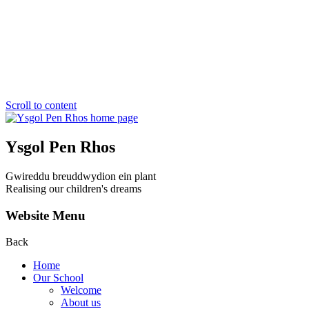
Scroll to content
Ysgol Pen Rhos
Gwireddu breuddwydion ein plant
Realising our children's dreams
Website Menu
Back
Home
Our School
Welcome
About us