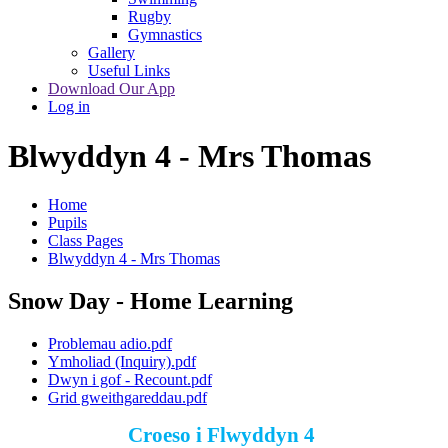
Rugby
Gymnastics
Gallery
Useful Links
Download Our App
Log in
Blwyddyn 4 - Mrs Thomas
Home
Pupils
Class Pages
Blwyddyn 4 - Mrs Thomas
Snow Day - Home Learning
Problemau adio.pdf
Ymholiad (Inquiry).pdf
Dwyn i gof - Recount.pdf
Grid gweithgareddau.pdf
Croeso i Flwyddyn 4