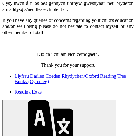
Cysylltwch â fi os oes gennych unrhyw gwestiynau neu bryderon
am addysg a/neu lles eich plentyn.
If you have any queries or concerns regarding your child's education
and/or well-being please do not hesitate to contact myself or any
other member of staff.
Diolch i chi am eich cefnogaeth.
Thank you for your support.
Llyfrau Darllen Coeden Rhydychen/Oxford Reading Tree
Books (Cymraeg)
Reading Eggs