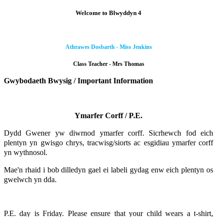
Welcome to Blwyddyn 4
Athrawes Dosbarth - Miss Jenkins
Class Teacher - Mrs Thomas
Gwybodaeth Bwysig / Important Information
Ymarfer Corff / P.E.
Dydd Gwener yw diwrnod ymarfer corff. Sicrhewch fod eich
plentyn yn gwisgo chrys, tracwisg/siorts ac esgidiau ymarfer corff
yn wythnosol.
Mae'n rhaid i bob dilledyn gael ei labeli gydag enw eich plentyn os
gwelwch yn dda.
P.E. day is Friday. Please ensure that your child wears a t-shirt,