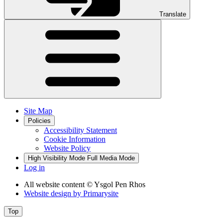
Translate
Site Map
Policies
Accessibility Statement
Cookie Information
Website Policy
High Visibility Mode
Full Media Mode
Log in
All website content
© Ysgol Pen Rhos
Website design by
Primarysite
Top