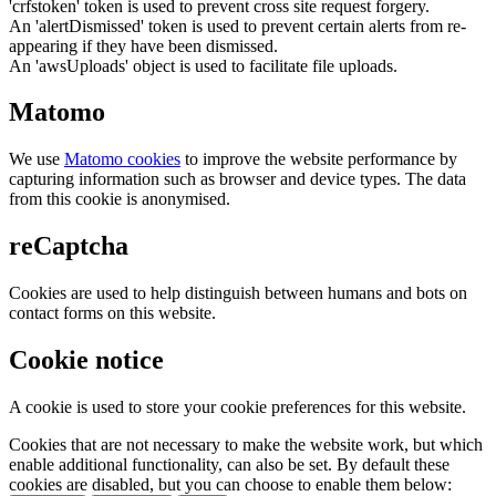
'crfstoken' token is used to prevent cross site request forgery.
An 'alertDismissed' token is used to prevent certain alerts from re-
appearing if they have been dismissed.
An 'awsUploads' object is used to facilitate file uploads.
Matomo
We use
Matomo cookies
to improve the website performance by
capturing information such as browser and device types. The data
from this cookie is anonymised.
reCaptcha
Cookies are used to help distinguish between humans and bots on
contact forms on this website.
Cookie notice
A cookie is used to store your cookie preferences for this website.
Cookies that are not necessary to make the website work, but which
enable additional functionality, can also be set. By default these
cookies are disabled, but you can choose to enable them below: