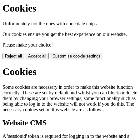
Cookies
Unfortunately not the ones with chocolate chips.
Our cookies ensure you get the best experience on our website.
Please make your choice!
Reject all
Accept all
Customise cookie settings
Cookies
Some cookies are necessary in order to make this website function
correctly. These are set by default and whilst you can block or delete
them by changing your browser settings, some functionality such as
being able to log in to the website will not work if you do this. The
necessary cookies set on this website are as follows:
Website CMS
A 'sessionid' token is required for logging in to the website and a