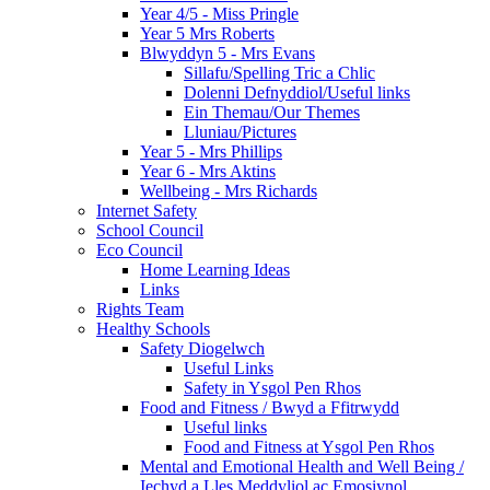
Year 4/5 - Miss Pringle
Year 5 Mrs Roberts
Blwyddyn 5 - Mrs Evans
Sillafu/Spelling Tric a Chlic
Dolenni Defnyddiol/Useful links
Ein Themau/Our Themes
Lluniau/Pictures
Year 5 - Mrs Phillips
Year 6 - Mrs Aktins
Wellbeing - Mrs Richards
Internet Safety
School Council
Eco Council
Home Learning Ideas
Links
Rights Team
Healthy Schools
Safety Diogelwch
Useful Links
Safety in Ysgol Pen Rhos
Food and Fitness / Bwyd a Ffitrwydd
Useful links
Food and Fitness at Ysgol Pen Rhos
Mental and Emotional Health and Well Being /
Iechyd a Lles Meddyliol ac Emosiynol