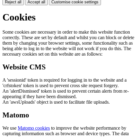
Reject all
Accept all
Customise cookie settings
Cookies
Some cookies are necessary in order to make this website function
correctly. These are set by default and whilst you can block or delete
them by changing your browser settings, some functionality such as
being able to log in to the website will not work if you do this. The
necessary cookies set on this website are as follows:
Website CMS
A 'sessionid' token is required for logging in to the website and a
'crfstoken' token is used to prevent cross site request forgery.
An 'alertDismissed' token is used to prevent certain alerts from re-
appearing if they have been dismissed.
An 'awsUploads' object is used to facilitate file uploads.
Matomo
We use
Matomo cookies
to improve the website performance by
capturing information such as browser and device types. The data