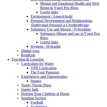
Mental and Emotional Health and Well
Being in Ysgol Pen Rhos
Useful links
Environment / Amgylchedd
Personal Development and Relationships
/Datblygiad Personol a Chydberthynas
Substance Use and Misuse / Sylweddau
Substance Misuse and use in Ysgol Pen
Rhos
Useful links
Hygiene / Hylendid
Digital Area
RotaKids
Teaching & Learning
Curriculum for Wales
YPR Curriculum
The Four Purposes
Experiences and Opportunities
Images
Yearly Theme Plans
Siarter Iaith
Helping Your Children at Home
Sporting Section
Football
Swimming