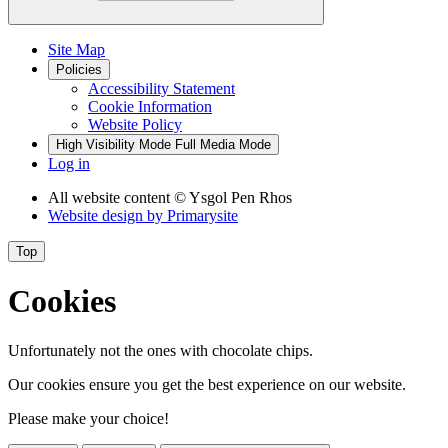
Site Map
Policies
Accessibility Statement
Cookie Information
Website Policy
High Visibility Mode
Full Media Mode
Log in
All website content
© Ysgol Pen Rhos
Website design by
Primarysite
Top
Cookies
Unfortunately not the ones with chocolate chips.
Our cookies ensure you get the best experience on our website.
Please make your choice!