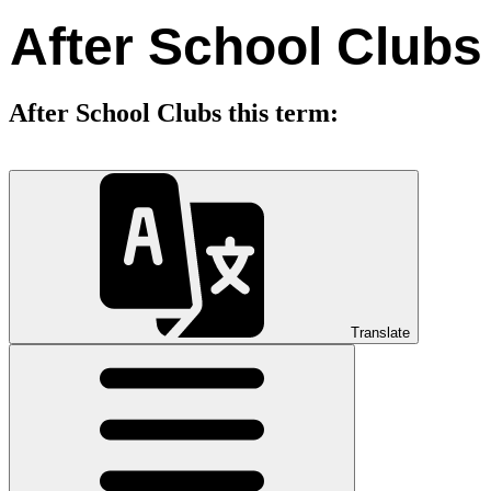
After School Clubs
After School Clubs this term:
Translate