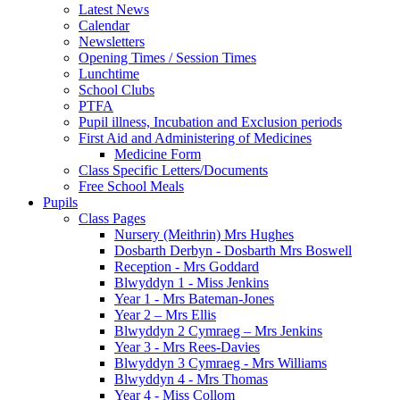
Latest News
Calendar
Newsletters
Opening Times / Session Times
Lunchtime
School Clubs
PTFA
Pupil illness, Incubation and Exclusion periods
First Aid and Administering of Medicines
Medicine Form
Class Specific Letters/Documents
Free School Meals
Pupils
Class Pages
Nursery (Meithrin) Mrs Hughes
Dosbarth Derbyn - Dosbarth Mrs Boswell
Reception - Mrs Goddard
Blwyddyn 1 - Miss Jenkins
Year 1 - Mrs Bateman-Jones
Year 2 – Mrs Ellis
Blwyddyn 2 Cymraeg – Mrs Jenkins
Year 3 - Mrs Rees-Davies
Blwyddyn 3 Cymraeg - Mrs Williams
Blwyddyn 4 - Mrs Thomas
Year 4 - Miss Collom