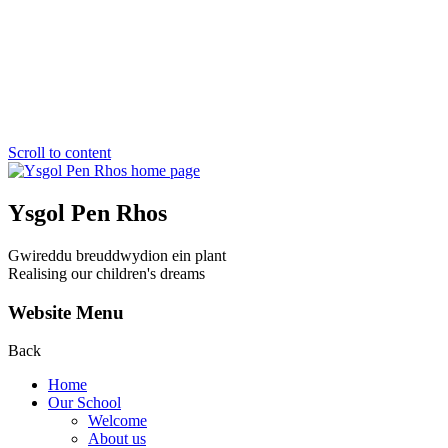
Scroll to content
Ysgol Pen Rhos
Gwireddu breuddwydion ein plant
Realising our children's dreams
Website Menu
Back
Home
Our School
Welcome
About us