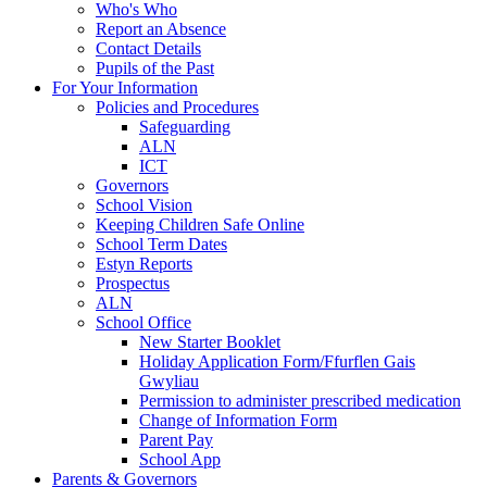
Who's Who
Report an Absence
Contact Details
Pupils of the Past
For Your Information
Policies and Procedures
Safeguarding
ALN
ICT
Governors
School Vision
Keeping Children Safe Online
School Term Dates
Estyn Reports
Prospectus
ALN
School Office
New Starter Booklet
Holiday Application Form/Ffurflen Gais
Gwyliau
Permission to administer prescribed medication
Change of Information Form
Parent Pay
School App
Parents & Governors