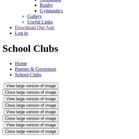
Rugby
Gymnastics
Gallery
Useful Links
Download Our App
Log in
School Clubs
Home
Parents & Governors
School Clubs
View large version of image
Close large version of image
View large version of image
Close large version of image
View large version of image
Close large version of image
View large version of image
Close large version of image