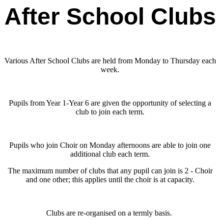
After School Clubs
Various After School Clubs are held from Monday to Thursday each
week.
Pupils from Year 1-Year 6 are given the opportunity of selecting a
club to join each term.
Pupils who join Choir on Monday afternoons are able to join one
additional club each term.
The maximum number of clubs that any pupil can join is 2 - Choir
and one other; this applies until the choir is at capacity.
Clubs are re-organised on a termly basis.