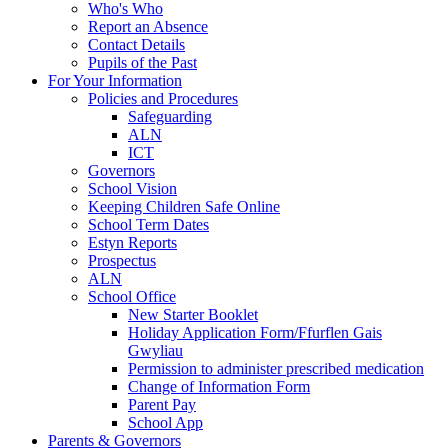
Who's Who
Report an Absence
Contact Details
Pupils of the Past
For Your Information
Policies and Procedures
Safeguarding
ALN
ICT
Governors
School Vision
Keeping Children Safe Online
School Term Dates
Estyn Reports
Prospectus
ALN
School Office
New Starter Booklet
Holiday Application Form/Ffurflen Gais
Gwyliau
Permission to administer prescribed medication
Change of Information Form
Parent Pay
School App
Parents & Governors