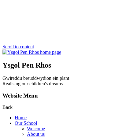
Scroll to content
Ysgol Pen Rhos
Gwireddu breuddwydion ein plant
Realising our children's dreams
Website Menu
Back
Home
Our School
Welcome
About us