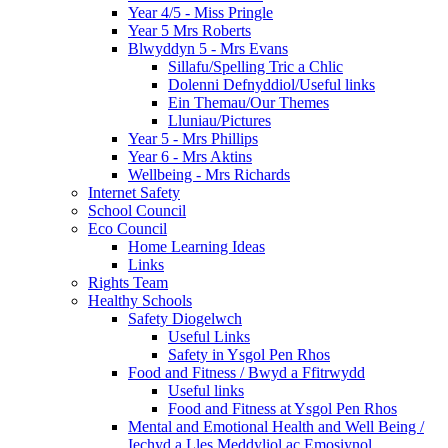
Year 4/5 - Miss Pringle
Year 5 Mrs Roberts
Blwyddyn 5 - Mrs Evans
Sillafu/Spelling Tric a Chlic
Dolenni Defnyddiol/Useful links
Ein Themau/Our Themes
Lluniau/Pictures
Year 5 - Mrs Phillips
Year 6 - Mrs Aktins
Wellbeing - Mrs Richards
Internet Safety
School Council
Eco Council
Home Learning Ideas
Links
Rights Team
Healthy Schools
Safety Diogelwch
Useful Links
Safety in Ysgol Pen Rhos
Food and Fitness / Bwyd a Ffitrwydd
Useful links
Food and Fitness at Ysgol Pen Rhos
Mental and Emotional Health and Well Being /
Iechyd a Lles Meddyliol ac Emosiynol