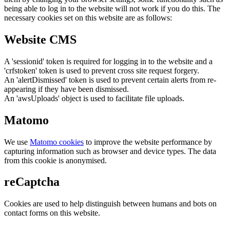
being able to log in to the website will not work if you do this. The
necessary cookies set on this website are as follows:
Website CMS
A 'sessionid' token is required for logging in to the website and a
'crfstoken' token is used to prevent cross site request forgery.
An 'alertDismissed' token is used to prevent certain alerts from re-
appearing if they have been dismissed.
An 'awsUploads' object is used to facilitate file uploads.
Matomo
We use
Matomo cookies
to improve the website performance by
capturing information such as browser and device types. The data
from this cookie is anonymised.
reCaptcha
Cookies are used to help distinguish between humans and bots on
contact forms on this website.