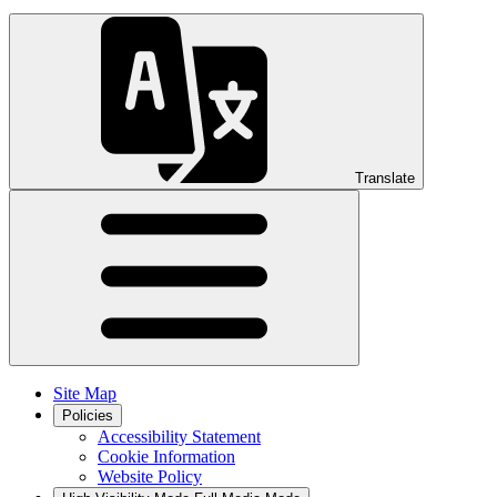
Translate
Site Map
Policies
Accessibility Statement
Cookie Information
Website Policy