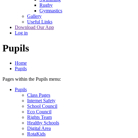
Rugby
Gymnastics
Gallery
Useful Links
Download Our App
Log in
Pupils
Home
Pupils
Pages within the Pupils menu:
Pupils
Class Pages
Internet Safety
School Council
Eco Council
Rights Team
Healthy Schools
Digital Area
RotaKids