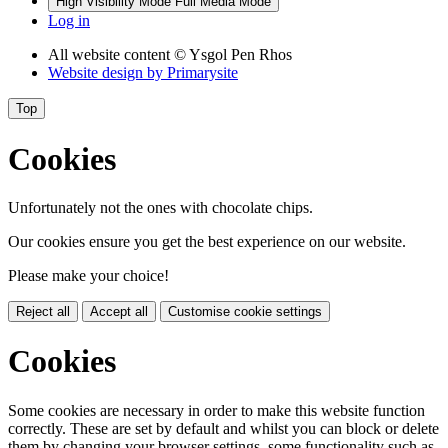
High Visibility Mode
Full Media Mode
Log in
All website content
© Ysgol Pen Rhos
Website design by
Primarysite
Top
Cookies
Unfortunately not the ones with chocolate chips.
Our cookies ensure you get the best experience on our website.
Please make your choice!
Reject all
Accept all
Customise cookie settings
Cookies
Some cookies are necessary in order to make this website function
correctly. These are set by default and whilst you can block or delete
them by changing your browser settings, some functionality such as