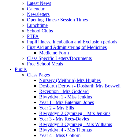
Latest News
Calendar
Newsletters
Opening Times / Session Times
Lunchtime
School Clubs
PTFA
Pupil illness, Incubation and Exclusion periods
First Aid and Administering of Medicines
Medicine Form
Class Specific Letters/Documents
Free School Meals
Pupils
Class Pages
Nursery (Meithrin) Mrs Hughes
Dosbarth Derbyn - Dosbarth Mrs Boswell
Reception - Mrs Goddard
Blwyddyn 1 - Miss Jenkins
Year 1 - Mrs Bateman-Jones
Year 2 – Mrs Ellis
Blwyddyn 2 Cymraeg – Mrs Jenkins
Year 3 - Mrs Rees-Davies
Blwyddyn 3 Cymraeg - Mrs Williams
Blwyddyn 4 - Mrs Thomas
Year 4 - Miss Collom