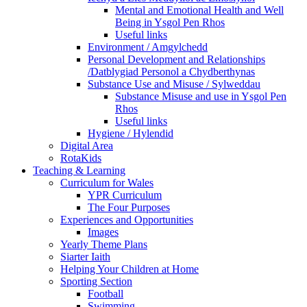
Mental and Emotional Health and Well
Being in Ysgol Pen Rhos
Useful links
Environment / Amgylchedd
Personal Development and Relationships
/Datblygiad Personol a Chydberthynas
Substance Use and Misuse / Sylweddau
Substance Misuse and use in Ysgol Pen
Rhos
Useful links
Hygiene / Hylendid
Digital Area
RotaKids
Teaching & Learning
Curriculum for Wales
YPR Curriculum
The Four Purposes
Experiences and Opportunities
Images
Yearly Theme Plans
Siarter Iaith
Helping Your Children at Home
Sporting Section
Football
Swimming