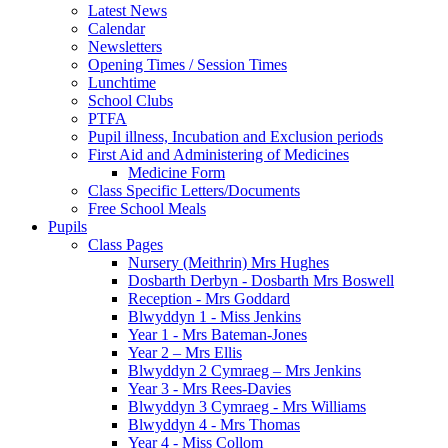
Latest News
Calendar
Newsletters
Opening Times / Session Times
Lunchtime
School Clubs
PTFA
Pupil illness, Incubation and Exclusion periods
First Aid and Administering of Medicines
Medicine Form
Class Specific Letters/Documents
Free School Meals
Pupils
Class Pages
Nursery (Meithrin) Mrs Hughes
Dosbarth Derbyn - Dosbarth Mrs Boswell
Reception - Mrs Goddard
Blwyddyn 1 - Miss Jenkins
Year 1 - Mrs Bateman-Jones
Year 2 – Mrs Ellis
Blwyddyn 2 Cymraeg – Mrs Jenkins
Year 3 - Mrs Rees-Davies
Blwyddyn 3 Cymraeg - Mrs Williams
Blwyddyn 4 - Mrs Thomas
Year 4 - Miss Collom