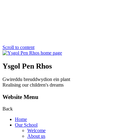
Scroll to content
Ysgol Pen Rhos
Gwireddu breuddwydion ein plant
Realising our children's dreams
Website Menu
Back
Home
Our School
Welcome
About us