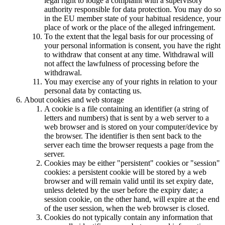
legal right to lodge a complaint with a supervisory
authority responsible for data protection. You may do so
in the EU member state of your habitual residence, your
place of work or the place of the alleged infringement.
To the extent that the legal basis for our processing of
your personal information is consent, you have the right
to withdraw that consent at any time. Withdrawal will
not affect the lawfulness of processing before the
withdrawal.
You may exercise any of your rights in relation to your
personal data by contacting us.
About cookies and web storage
A cookie is a file containing an identifier (a string of
letters and numbers) that is sent by a web server to a
web browser and is stored on your computer/device by
the browser. The identifier is then sent back to the
server each time the browser requests a page from the
server.
Cookies may be either "persistent" cookies or "session"
cookies: a persistent cookie will be stored by a web
browser and will remain valid until its set expiry date,
unless deleted by the user before the expiry date; a
session cookie, on the other hand, will expire at the end
of the user session, when the web browser is closed.
Cookies do not typically contain any information that