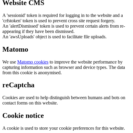
Website CMS
A 'sessionid' token is required for logging in to the website and a
'crfstoken' token is used to prevent cross site request forgery.
An 'alertDismissed' token is used to prevent certain alerts from re-
appearing if they have been dismissed.
An 'awsUploads' object is used to facilitate file uploads.
Matomo
We use
Matomo cookies
to improve the website performance by
capturing information such as browser and device types. The data
from this cookie is anonymised.
reCaptcha
Cookies are used to help distinguish between humans and bots on
contact forms on this website.
Cookie notice
A cookie is used to store your cookie preferences for this website.