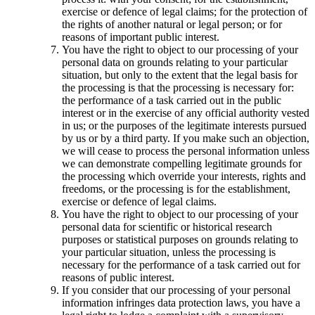
exercise or defence of legal claims; for the protection of
the rights of another natural or legal person; or for
reasons of important public interest.
You have the right to object to our processing of your
personal data on grounds relating to your particular
situation, but only to the extent that the legal basis for
the processing is that the processing is necessary for:
the performance of a task carried out in the public
interest or in the exercise of any official authority vested
in us; or the purposes of the legitimate interests pursued
by us or by a third party. If you make such an objection,
we will cease to process the personal information unless
we can demonstrate compelling legitimate grounds for
the processing which override your interests, rights and
freedoms, or the processing is for the establishment,
exercise or defence of legal claims.
You have the right to object to our processing of your
personal data for scientific or historical research
purposes or statistical purposes on grounds relating to
your particular situation, unless the processing is
necessary for the performance of a task carried out for
reasons of public interest.
If you consider that our processing of your personal
information infringes data protection laws, you have a