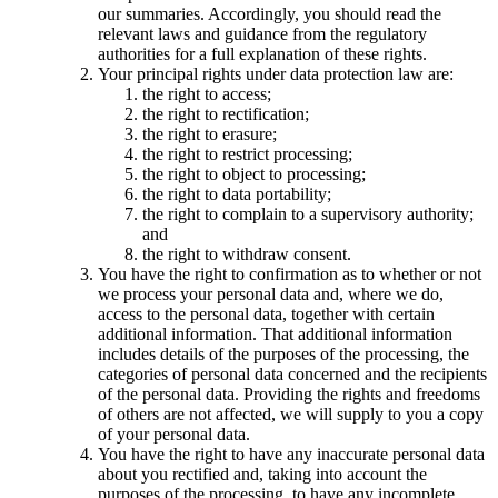
our summaries. Accordingly, you should read the
relevant laws and guidance from the regulatory
authorities for a full explanation of these rights.
Your principal rights under data protection law are:
the right to access;
the right to rectification;
the right to erasure;
the right to restrict processing;
the right to object to processing;
the right to data portability;
the right to complain to a supervisory authority;
and
the right to withdraw consent.
You have the right to confirmation as to whether or not
we process your personal data and, where we do,
access to the personal data, together with certain
additional information. That additional information
includes details of the purposes of the processing, the
categories of personal data concerned and the recipients
of the personal data. Providing the rights and freedoms
of others are not affected, we will supply to you a copy
of your personal data.
You have the right to have any inaccurate personal data
about you rectified and, taking into account the
purposes of the processing, to have any incomplete