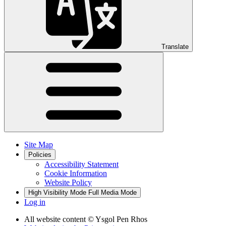
Translate
Site Map
Policies
Accessibility Statement
Cookie Information
Website Policy
High Visibility Mode
Full Media Mode
Log in
All website content
© Ysgol Pen Rhos