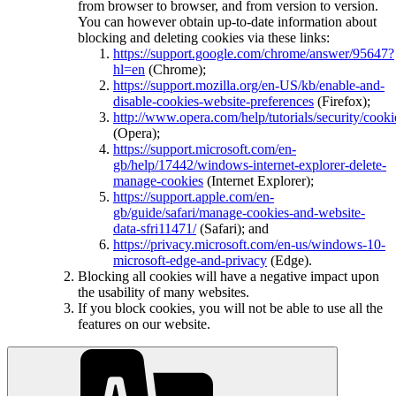
from browser to browser, and from version to version.
You can however obtain up-to-date information about
blocking and deleting cookies via these links:
https://support.google.com/chrome/answer/95647?
hl=en
(Chrome);
https://support.mozilla.org/en-US/kb/enable-and-
disable-cookies-website-preferences
(Firefox);
http://www.opera.com/help/tutorials/security/cooki
(Opera);
https://support.microsoft.com/en-
gb/help/17442/windows-internet-explorer-delete-
manage-cookies
(Internet Explorer);
https://support.apple.com/en-
gb/guide/safari/manage-cookies-and-website-
data-sfri11471/
(Safari); and
https://privacy.microsoft.com/en-us/windows-10-
microsoft-edge-and-privacy
(Edge).
Blocking all cookies will have a negative impact upon
the usability of many websites.
If you block cookies, you will not be able to use all the
features on our website.