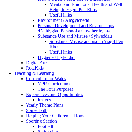
Mental and Emotional Health and Well
Being in Ysgol Pen Rhos
Useful links
Environment / Amgylchedd
Personal Development and Relationships
/Datblygiad Personol a Chydberthynas
Substance Use and Misuse / Sylweddau
Substance Misuse and use in Ysgol Pen
Rhos
Useful links
Hygiene / Hylendid
Digital Area
RotaKids
Teaching & Learning
Curriculum for Wales
YPR Curriculum
The Four Purposes
Experiences and Opportunities
Images
Yearly Theme Plans
Siarter Iaith
Helping Your Children at Home
Sporting Section
Football
Swimming