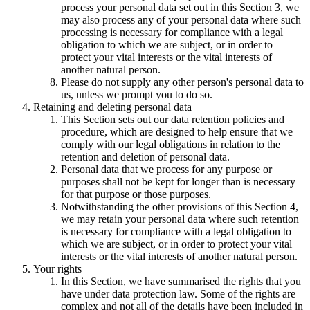
process your personal data set out in this Section 3, we
may also process any of your personal data where such
processing is necessary for compliance with a legal
obligation to which we are subject, or in order to
protect your vital interests or the vital interests of
another natural person.
Please do not supply any other person's personal data to
us, unless we prompt you to do so.
Retaining and deleting personal data
This Section sets out our data retention policies and
procedure, which are designed to help ensure that we
comply with our legal obligations in relation to the
retention and deletion of personal data.
Personal data that we process for any purpose or
purposes shall not be kept for longer than is necessary
for that purpose or those purposes.
Notwithstanding the other provisions of this Section 4,
we may retain your personal data where such retention
is necessary for compliance with a legal obligation to
which we are subject, or in order to protect your vital
interests or the vital interests of another natural person.
Your rights
In this Section, we have summarised the rights that you
have under data protection law. Some of the rights are
complex and not all of the details have been included in