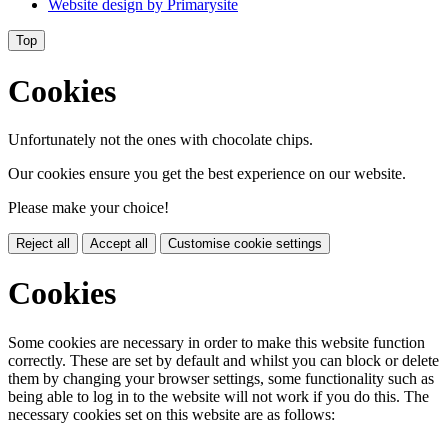
Website design by
Primarysite
Top
Cookies
Unfortunately not the ones with chocolate chips.
Our cookies ensure you get the best experience on our website.
Please make your choice!
Reject all
Accept all
Customise cookie settings
Cookies
Some cookies are necessary in order to make this website function
correctly. These are set by default and whilst you can block or delete
them by changing your browser settings, some functionality such as
being able to log in to the website will not work if you do this. The
necessary cookies set on this website are as follows: