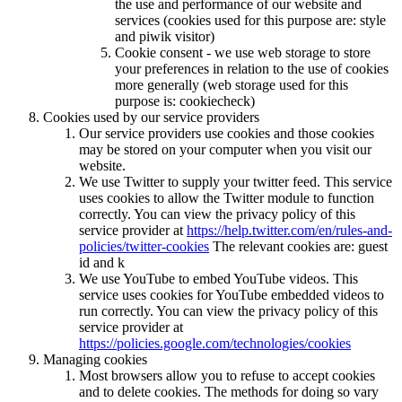
the use and performance of our website and
services (cookies used for this purpose are: style
and piwik visitor)
Cookie consent - we use web storage to store
your preferences in relation to the use of cookies
more generally (web storage used for this
purpose is: cookiecheck)
Cookies used by our service providers
Our service providers use cookies and those cookies
may be stored on your computer when you visit our
website.
We use Twitter to supply your twitter feed. This service
uses cookies to allow the Twitter module to function
correctly. You can view the privacy policy of this
service provider at
https://help.twitter.com/en/rules-and-
policies/twitter-cookies
The relevant cookies are: guest
id and k
We use YouTube to embed YouTube videos. This
service uses cookies for YouTube embedded videos to
run correctly. You can view the privacy policy of this
service provider at
https://policies.google.com/technologies/cookies
Managing cookies
Most browsers allow you to refuse to accept cookies
and to delete cookies. The methods for doing so vary