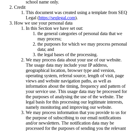
school name only.
Credit
This document was created using a template from SEQ
Legal (
https://seqlegal.com
).
How we use your personal data
In this Section we have set out:
the general categories of personal data that we
may process;
the purposes for which we may process personal
data; and
the legal bases of the processing.
We may process data about your use of our website.
The usage data may include your IP address,
geographical location, browser type and version,
operating system, referral source, length of visit, page
views and website navigation paths, as well as
information about the timing, frequency and pattern of
your service use. This usage data may be processed for
the purposes of analysing the use of the website. The
legal basis for this processing our legitimate interests,
namely monitoring and improving our website.
We may process information that you provide to us for
the purpose of subscribing to our email notifications
and/or newsletters. The notification data may be
processed for the purposes of sending you the relevant