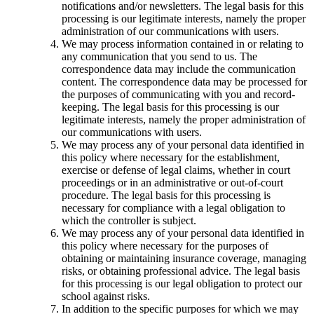
notifications and/or newsletters. The legal basis for this
processing is our legitimate interests, namely the proper
administration of our communications with users.
We may process information contained in or relating to
any communication that you send to us. The
correspondence data may include the communication
content. The correspondence data may be processed for
the purposes of communicating with you and record-
keeping. The legal basis for this processing is our
legitimate interests, namely the proper administration of
our communications with users.
We may process any of your personal data identified in
this policy where necessary for the establishment,
exercise or defense of legal claims, whether in court
proceedings or in an administrative or out-of-court
procedure. The legal basis for this processing is
necessary for compliance with a legal obligation to
which the controller is subject.
We may process any of your personal data identified in
this policy where necessary for the purposes of
obtaining or maintaining insurance coverage, managing
risks, or obtaining professional advice. The legal basis
for this processing is our legal obligation to protect our
school against risks.
In addition to the specific purposes for which we may