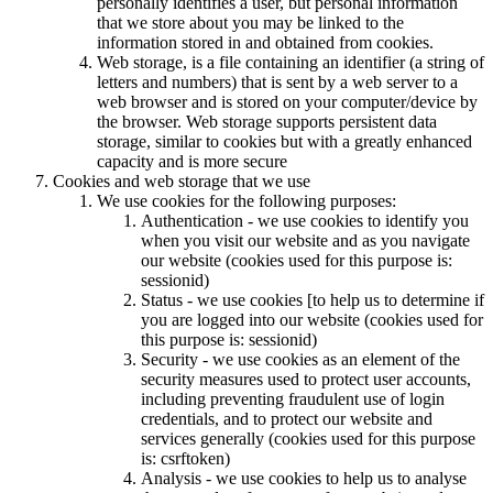
personally identifies a user, but personal information
that we store about you may be linked to the
information stored in and obtained from cookies.
Web storage, is a file containing an identifier (a string of
letters and numbers) that is sent by a web server to a
web browser and is stored on your computer/device by
the browser. Web storage supports persistent data
storage, similar to cookies but with a greatly enhanced
capacity and is more secure
Cookies and web storage that we use
We use cookies for the following purposes:
Authentication - we use cookies to identify you
when you visit our website and as you navigate
our website (cookies used for this purpose is:
sessionid)
Status - we use cookies [to help us to determine if
you are logged into our website (cookies used for
this purpose is: sessionid)
Security - we use cookies as an element of the
security measures used to protect user accounts,
including preventing fraudulent use of login
credentials, and to protect our website and
services generally (cookies used for this purpose
is: csrftoken)
Analysis - we use cookies to help us to analyse