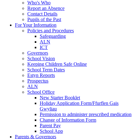
Who's Who
Report an Absence
Contact Details
Pupils of the Past
For Your Information
Policies and Procedures
Safeguarding
ALN
ICT
Governors
School Vision
Keeping Children Safe Online
School Term Dates
Estyn Reports
Prospectus
ALN
School Office
New Starter Booklet
Holiday Application Form/Ffurflen Gais
Gwyliau
Permission to administer prescribed medication
Change of Information Form
Parent Pay
School App
Parents & Governors