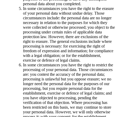
personal data about you completed.
In some circumstances you have the right to the erasure
of your personal data without undue delay. Those
circumstances include: the personal data are no longer
necessary in relation to the purposes for which they
were collected or otherwise processed; you object to the
processing under certain rules of applicable data
protection law. However, there are exclusions of the
right to erasure. The general exclusions include where
processing is necessary: for exercising the right of
freedom of expression and information; for compliance
with a legal obligation; or for the establishment,
exercise or defence of legal claims.
In some circumstances you have the right to restrict the
processing of your personal data. Those circumstances
are: you contest the accuracy of the personal data;
processing is unlawful but you oppose erasure; we no
longer need the personal data for the purposes of our
processing, but you require personal data for the
establishment, exercise or defence of legal claims; and
you have objected to processing, pending the
verification of that objection. Where processing has
been restricted on this basis, we may continue to store
your personal data. However, we will only otherwise
process it: with your consent; for the establishment,