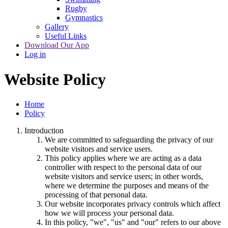
Rugby
Gymnastics
Gallery
Useful Links
Download Our App
Log in
Website Policy
Home
Policy
Introduction
We are committed to safeguarding the privacy of our
website visitors and service users.
This policy applies where we are acting as a data
controller with respect to the personal data of our
website visitors and service users; in other words,
where we determine the purposes and means of the
processing of that personal data.
Our website incorporates privacy controls which affect
how we will process your personal data.
In this policy, "we", "us" and "our" refers to our above