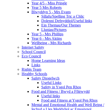
Year 4/5 - Miss Pringle
Year 5 Mrs Roberts
Blwyddyn 5 - Mrs Evans
Sillafu/Spelling Tric a Chlic
Dolenni Defnyddiol/Useful links
Ein Themau/Our Themes
Lluniau/Pictures
Year 5 - Mrs Phillips
Year 6 - Mrs Aktins
Wellbeing - Mrs Richards
Internet Safety
School Council
Eco Council
Home Learning Ideas
Links
Rights Team
Healthy Schools
Safety Diogelwch
Useful Links
Safety in Ysgol Pen Rhos
Food and Fitness / Bwyd a Ffitrwydd
Useful links
Food and Fitness at Ysgol Pen Rhos
Mental and Emotional Health and Well Being /
Iechyd a Lles Meddyliol ac Emosiynol