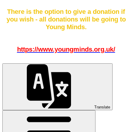
There is the option to give a donation if
you wish - all donations will be going to
Young Minds.
https://www.youngminds.org.uk/
Translate