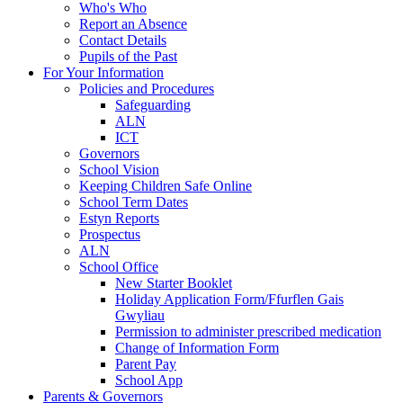
Who's Who
Report an Absence
Contact Details
Pupils of the Past
For Your Information
Policies and Procedures
Safeguarding
ALN
ICT
Governors
School Vision
Keeping Children Safe Online
School Term Dates
Estyn Reports
Prospectus
ALN
School Office
New Starter Booklet
Holiday Application Form/Ffurflen Gais
Gwyliau
Permission to administer prescribed medication
Change of Information Form
Parent Pay
School App
Parents & Governors