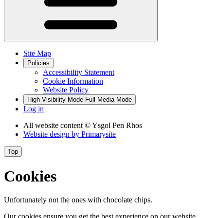
Site Map
Policies
Accessibility Statement
Cookie Information
Website Policy
High Visibility Mode
Full Media Mode
Log in
All website content
© Ysgol Pen Rhos
Website design by
Primarysite
Top
Cookies
Unfortunately not the ones with chocolate chips.
Our cookies ensure you get the best experience on our website.