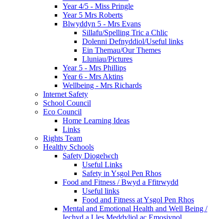
Year 4/5 - Miss Pringle
Year 5 Mrs Roberts
Blwyddyn 5 - Mrs Evans
Sillafu/Spelling Tric a Chlic
Dolenni Defnyddiol/Useful links
Ein Themau/Our Themes
Lluniau/Pictures
Year 5 - Mrs Phillips
Year 6 - Mrs Aktins
Wellbeing - Mrs Richards
Internet Safety
School Council
Eco Council
Home Learning Ideas
Links
Rights Team
Healthy Schools
Safety Diogelwch
Useful Links
Safety in Ysgol Pen Rhos
Food and Fitness / Bwyd a Ffitrwydd
Useful links
Food and Fitness at Ysgol Pen Rhos
Mental and Emotional Health and Well Being /
Iechyd a Lles Meddyliol ac Emosiynol