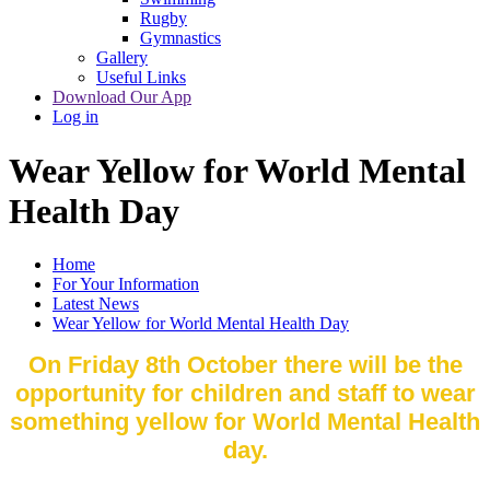
Rugby
Gymnastics
Gallery
Useful Links
Download Our App
Log in
Wear Yellow for World Mental
Health Day
Home
For Your Information
Latest News
Wear Yellow for World Mental Health Day
On Friday 8th October there will be the
opportunity for children and staff to wear
something yellow for World Mental Health
day.