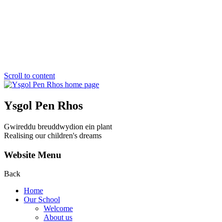
Scroll to content
Ysgol Pen Rhos
Gwireddu breuddwydion ein plant
Realising our children's dreams
Website Menu
Back
Home
Our School
Welcome
About us