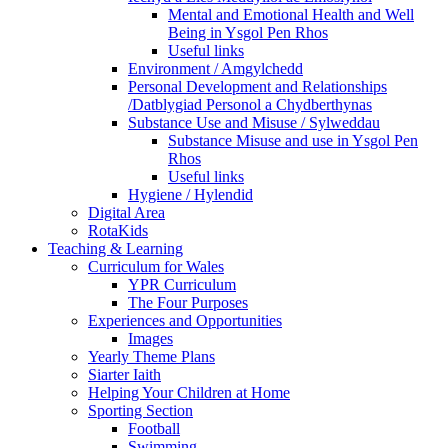
Mental and Emotional Health and Well
Being in Ysgol Pen Rhos
Useful links
Environment / Amgylchedd
Personal Development and Relationships
/Datblygiad Personol a Chydberthynas
Substance Use and Misuse / Sylweddau
Substance Misuse and use in Ysgol Pen
Rhos
Useful links
Hygiene / Hylendid
Digital Area
RotaKids
Teaching & Learning
Curriculum for Wales
YPR Curriculum
The Four Purposes
Experiences and Opportunities
Images
Yearly Theme Plans
Siarter Iaith
Helping Your Children at Home
Sporting Section
Football
Swimming