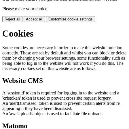
Please make your choice!
Reject all
Accept all
Customise cookie settings
Cookies
Some cookies are necessary in order to make this website function
correctly. These are set by default and whilst you can block or delete
them by changing your browser settings, some functionality such as
being able to log in to the website will not work if you do this. The
necessary cookies set on this website are as follows:
Website CMS
A 'sessionid' token is required for logging in to the website and a
'crfstoken' token is used to prevent cross site request forgery.
An 'alertDismissed' token is used to prevent certain alerts from re-
appearing if they have been dismissed.
An 'awsUploads' object is used to facilitate file uploads.
Matomo