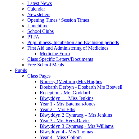
Latest News
Calendar
Newsletters
Opening Times / Session Times
Lunchtime
School Clubs
PTFA
Pupil illness, Incubation and Exclusion periods
First Aid and Administering of Medicines
Medicine Form
Class Specific Letters/Documents
Free School Meals
Pupils
Class Pages
Nursery (Meithrin) Mrs Hughes
Dosbarth Derbyn - Dosbarth Mrs Boswell
Reception - Mrs Goddard
Blwyddyn 1 - Miss Jenkins
Year 1 - Mrs Bateman-Jones
Year 2 – Mrs Ellis
Blwyddyn 2 Cymraeg – Mrs Jenkins
Year 3 - Mrs Rees-Davies
Blwyddyn 3 Cymraeg - Mrs Williams
Blwyddyn 4 - Mrs Thomas
Year 4 - Miss Collom