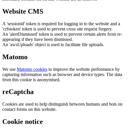
Website CMS
A 'sessionid' token is required for logging in to the website and a
'crfstoken' token is used to prevent cross site request forgery.
An 'alertDismissed' token is used to prevent certain alerts from re-
appearing if they have been dismissed.
An 'awsUploads' object is used to facilitate file uploads.
Matomo
We use
Matomo cookies
to improve the website performance by
capturing information such as browser and device types. The data
from this cookie is anonymised.
reCaptcha
Cookies are used to help distinguish between humans and bots on
contact forms on this website.
Cookie notice