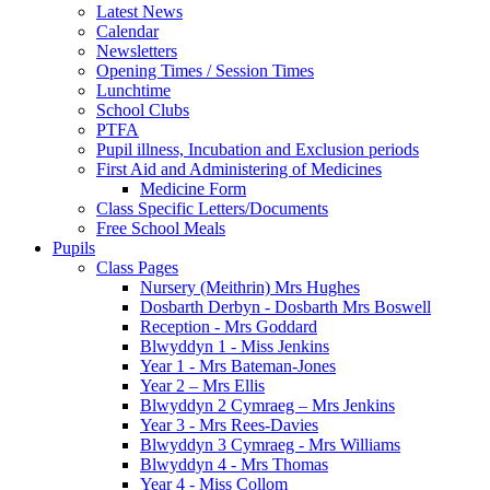
Latest News
Calendar
Newsletters
Opening Times / Session Times
Lunchtime
School Clubs
PTFA
Pupil illness, Incubation and Exclusion periods
First Aid and Administering of Medicines
Medicine Form
Class Specific Letters/Documents
Free School Meals
Pupils
Class Pages
Nursery (Meithrin) Mrs Hughes
Dosbarth Derbyn - Dosbarth Mrs Boswell
Reception - Mrs Goddard
Blwyddyn 1 - Miss Jenkins
Year 1 - Mrs Bateman-Jones
Year 2 – Mrs Ellis
Blwyddyn 2 Cymraeg – Mrs Jenkins
Year 3 - Mrs Rees-Davies
Blwyddyn 3 Cymraeg - Mrs Williams
Blwyddyn 4 - Mrs Thomas
Year 4 - Miss Collom