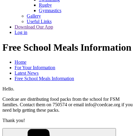
Rugby
Gymnastics
Gallery
Useful Links
Download Our App
Log in
Free School Meals Information
Home
For Your Information
Latest News
Free School Meals Information
Hello.
Coedcae are distributing food packs from the school for FSM
families. Contact them on 750574 or email info@coedcae.org if you
need help getting these packs.
Thank you!