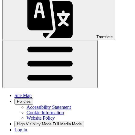
Translate
Site Map
Policies
Accessibility Statement
Cookie Information
Website Policy
High Visibility Mode
Full Media Mode
Log in