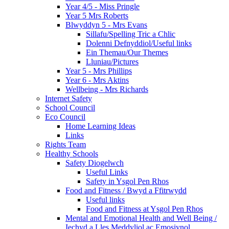
Year 4/5 - Miss Pringle
Year 5 Mrs Roberts
Blwyddyn 5 - Mrs Evans
Sillafu/Spelling Tric a Chlic
Dolenni Defnyddiol/Useful links
Ein Themau/Our Themes
Lluniau/Pictures
Year 5 - Mrs Phillips
Year 6 - Mrs Aktins
Wellbeing - Mrs Richards
Internet Safety
School Council
Eco Council
Home Learning Ideas
Links
Rights Team
Healthy Schools
Safety Diogelwch
Useful Links
Safety in Ysgol Pen Rhos
Food and Fitness / Bwyd a Ffitrwydd
Useful links
Food and Fitness at Ysgol Pen Rhos
Mental and Emotional Health and Well Being /
Iechyd a Lles Meddyliol ac Emosiynol