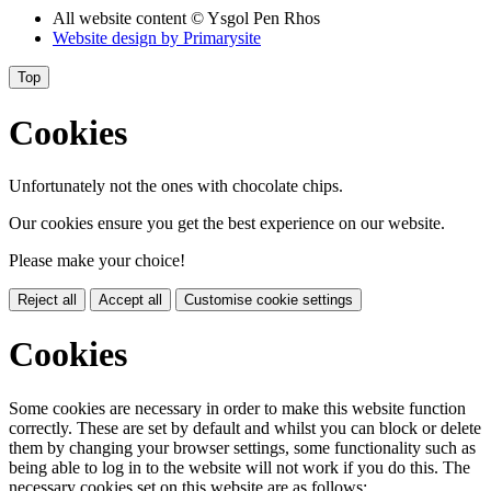
All website content
© Ysgol Pen Rhos
Website design by
Primarysite
Top
Cookies
Unfortunately not the ones with chocolate chips.
Our cookies ensure you get the best experience on our website.
Please make your choice!
Reject all
Accept all
Customise cookie settings
Cookies
Some cookies are necessary in order to make this website function
correctly. These are set by default and whilst you can block or delete
them by changing your browser settings, some functionality such as
being able to log in to the website will not work if you do this. The
necessary cookies set on this website are as follows: