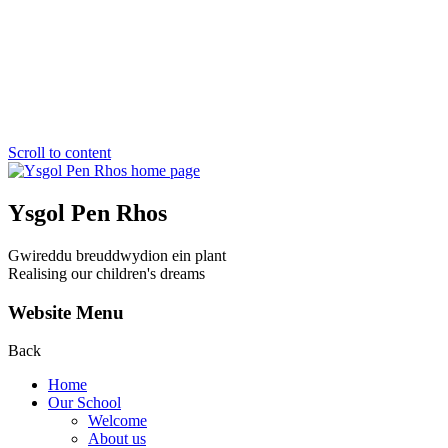
Scroll to content
Ysgol Pen Rhos
Gwireddu breuddwydion ein plant
Realising our children's dreams
Website Menu
Back
Home
Our School
Welcome
About us