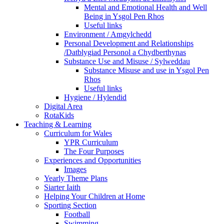
Mental and Emotional Health and Well
Being in Ysgol Pen Rhos
Useful links
Environment / Amgylchedd
Personal Development and Relationships
/Datblygiad Personol a Chydberthynas
Substance Use and Misuse / Sylweddau
Substance Misuse and use in Ysgol Pen
Rhos
Useful links
Hygiene / Hylendid
Digital Area
RotaKids
Teaching & Learning
Curriculum for Wales
YPR Curriculum
The Four Purposes
Experiences and Opportunities
Images
Yearly Theme Plans
Siarter Iaith
Helping Your Children at Home
Sporting Section
Football
Swimming