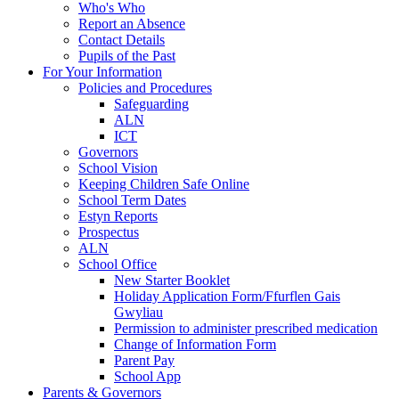
Who's Who
Report an Absence
Contact Details
Pupils of the Past
For Your Information
Policies and Procedures
Safeguarding
ALN
ICT
Governors
School Vision
Keeping Children Safe Online
School Term Dates
Estyn Reports
Prospectus
ALN
School Office
New Starter Booklet
Holiday Application Form/Ffurflen Gais
Gwyliau
Permission to administer prescribed medication
Change of Information Form
Parent Pay
School App
Parents & Governors