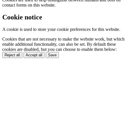
contact forms on this website.
Cookie notice
A cookie is used to store your cookie preferences for this website.
Cookies that are not necessary to make the website work, but which
enable additional functionality, can also be set. By default these
cookies are disabled, but you can choose to enable them below:
Reject all
Accept all
Save