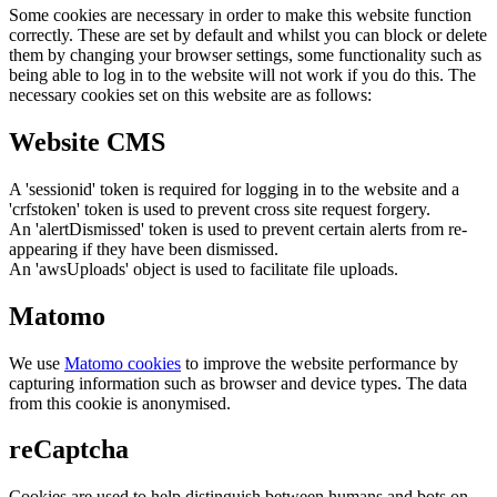
Some cookies are necessary in order to make this website function
correctly. These are set by default and whilst you can block or delete
them by changing your browser settings, some functionality such as
being able to log in to the website will not work if you do this. The
necessary cookies set on this website are as follows:
Website CMS
A 'sessionid' token is required for logging in to the website and a
'crfstoken' token is used to prevent cross site request forgery.
An 'alertDismissed' token is used to prevent certain alerts from re-
appearing if they have been dismissed.
An 'awsUploads' object is used to facilitate file uploads.
Matomo
We use
Matomo cookies
to improve the website performance by
capturing information such as browser and device types. The data
from this cookie is anonymised.
reCaptcha
Cookies are used to help distinguish between humans and bots on