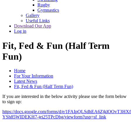
Rugby
Gymnastics
Gallery
Useful Links
Download Our App
Log in
Fit, Fed & Fun (Half Term
Fun)
Home
For Your Information
Latest News
Fit, Fed & Fun (Half Term Fun)
If you are interested in the below activity please use the form below
to sign up:
https://docs.google.com/forms/d/e/1FAIpQLSdhEA6ZjklOOvT3
YSh85WIDEKH7-jei25TPcDbg/viewform?usp=sf_link