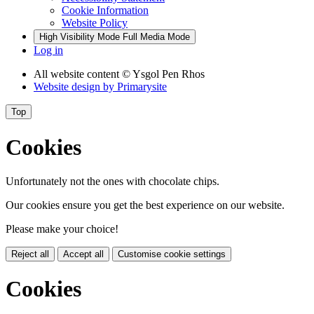
Cookie Information
Website Policy
High Visibility Mode
Full Media Mode
Log in
All website content
© Ysgol Pen Rhos
Website design by
Primarysite
Top
Cookies
Unfortunately not the ones with chocolate chips.
Our cookies ensure you get the best experience on our website.
Please make your choice!
Reject all
Accept all
Customise cookie settings
Cookies