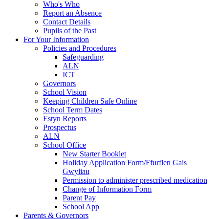
Who's Who
Report an Absence
Contact Details
Pupils of the Past
For Your Information
Policies and Procedures
Safeguarding
ALN
ICT
Governors
School Vision
Keeping Children Safe Online
School Term Dates
Estyn Reports
Prospectus
ALN
School Office
New Starter Booklet
Holiday Application Form/Ffurflen Gais
Gwyliau
Permission to administer prescribed medication
Change of Information Form
Parent Pay
School App
Parents & Governors