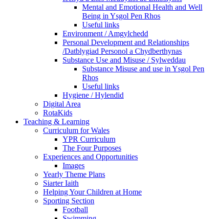
Mental and Emotional Health and Well
Being in Ysgol Pen Rhos
Useful links
Environment / Amgylchedd
Personal Development and Relationships
/Datblygiad Personol a Chydberthynas
Substance Use and Misuse / Sylweddau
Substance Misuse and use in Ysgol Pen
Rhos
Useful links
Hygiene / Hylendid
Digital Area
RotaKids
Teaching & Learning
Curriculum for Wales
YPR Curriculum
The Four Purposes
Experiences and Opportunities
Images
Yearly Theme Plans
Siarter Iaith
Helping Your Children at Home
Sporting Section
Football
Swimming