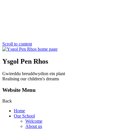
Scroll to content
Ysgol Pen Rhos
Gwireddu breuddwydion ein plant
Realising our children's dreams
Website Menu
Back
Home
Our School
Welcome
About us