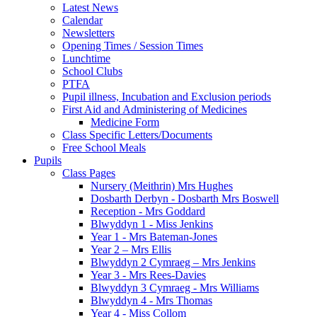
Latest News
Calendar
Newsletters
Opening Times / Session Times
Lunchtime
School Clubs
PTFA
Pupil illness, Incubation and Exclusion periods
First Aid and Administering of Medicines
Medicine Form
Class Specific Letters/Documents
Free School Meals
Pupils
Class Pages
Nursery (Meithrin) Mrs Hughes
Dosbarth Derbyn - Dosbarth Mrs Boswell
Reception - Mrs Goddard
Blwyddyn 1 - Miss Jenkins
Year 1 - Mrs Bateman-Jones
Year 2 – Mrs Ellis
Blwyddyn 2 Cymraeg – Mrs Jenkins
Year 3 - Mrs Rees-Davies
Blwyddyn 3 Cymraeg - Mrs Williams
Blwyddyn 4 - Mrs Thomas
Year 4 - Miss Collom