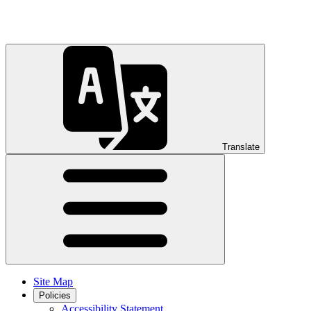
Translate
Site Map
Policies
Accessibility Statement