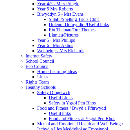
Year 4/5 - Miss Pringle
Year 5 Mrs Roberts
Blwyddyn 5 - Mrs Evans
Sillafu/Spelling Tric a Chlic
Dolenni Defnyddiol/Useful links
Ein Themau/Our Themes
Lluniau/Pictures
Year 5 - Mrs Phillips
Year 6 - Mrs Aktins
Wellbeing - Mrs Richards
Internet Safety
School Council
Eco Council
Home Learning Ideas
Links
Rights Team
Healthy Schools
Safety Diogelwch
Useful Links
Safety in Ysgol Pen Rhos
Food and Fitness / Bwyd a Ffitrwydd
Useful links
Food and Fitness at Ysgol Pen Rhos
Mental and Emotional Health and Well Being /
Iechyd a Lles Meddyliol ac Emosiynol