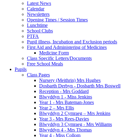
Latest News
Calendar
Newsletters
Opening Times / Session Times
Lunchtime
School Clubs
PTFA
Pupil illness, Incubation and Exclusion periods
First Aid and Administering of Medicines
Medicine Form
Class Specific Letters/Documents
Free School Meals
Pupils
Class Pages
Nursery (Meithrin) Mrs Hughes
Dosbarth Derbyn - Dosbarth Mrs Boswell
Reception - Mrs Goddard
Blwyddyn 1 - Miss Jenkins
Year 1 - Mrs Bateman-Jones
Year 2 – Mrs Ellis
Blwyddyn 2 Cymraeg – Mrs Jenkins
Year 3 - Mrs Rees-Davies
Blwyddyn 3 Cymraeg - Mrs Williams
Blwyddyn 4 - Mrs Thomas
Year 4 - Miss Collom