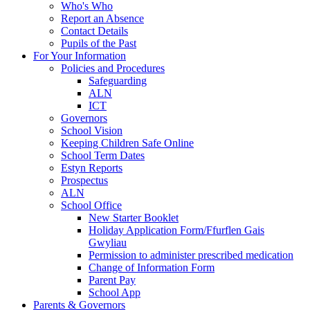
Who's Who
Report an Absence
Contact Details
Pupils of the Past
For Your Information
Policies and Procedures
Safeguarding
ALN
ICT
Governors
School Vision
Keeping Children Safe Online
School Term Dates
Estyn Reports
Prospectus
ALN
School Office
New Starter Booklet
Holiday Application Form/Ffurflen Gais
Gwyliau
Permission to administer prescribed medication
Change of Information Form
Parent Pay
School App
Parents & Governors