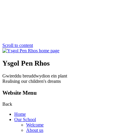
Scroll to content
Ysgol Pen Rhos
Gwireddu breuddwydion ein plant
Realising our children's dreams
Website Menu
Back
Home
Our School
Welcome
About us