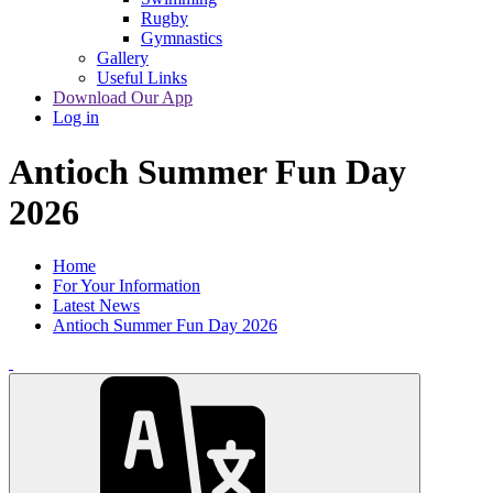
Rugby
Gymnastics
Gallery
Useful Links
Download Our App
Log in
Antioch Summer Fun Day
2026
Home
For Your Information
Latest News
Antioch Summer Fun Day 2026