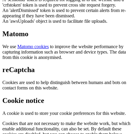
'crfstoken' token is used to prevent cross site request forgery.
An 'alertDismissed' token is used to prevent certain alerts from re-
appearing if they have been dismissed.
An 'awsUploads' object is used to facilitate file uploads.
Matomo
We use
Matomo cookies
to improve the website performance by
capturing information such as browser and device types. The data
from this cookie is anonymised.
reCaptcha
Cookies are used to help distinguish between humans and bots on
contact forms on this website.
Cookie notice
A cookie is used to store your cookie preferences for this website.
Cookies that are not necessary to make the website work, but which
enable additional functionality, can also be set. By default these