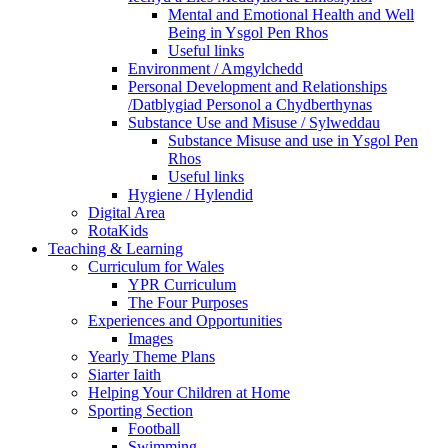
Mental and Emotional Health and Well
Being in Ysgol Pen Rhos
Useful links
Environment / Amgylchedd
Personal Development and Relationships
/Datblygiad Personol a Chydberthynas
Substance Use and Misuse / Sylweddau
Substance Misuse and use in Ysgol Pen
Rhos
Useful links
Hygiene / Hylendid
Digital Area
RotaKids
Teaching & Learning
Curriculum for Wales
YPR Curriculum
The Four Purposes
Experiences and Opportunities
Images
Yearly Theme Plans
Siarter Iaith
Helping Your Children at Home
Sporting Section
Football
Swimming