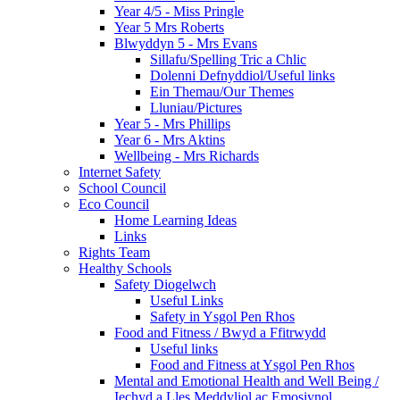
Year 4/5 - Miss Pringle
Year 5 Mrs Roberts
Blwyddyn 5 - Mrs Evans
Sillafu/Spelling Tric a Chlic
Dolenni Defnyddiol/Useful links
Ein Themau/Our Themes
Lluniau/Pictures
Year 5 - Mrs Phillips
Year 6 - Mrs Aktins
Wellbeing - Mrs Richards
Internet Safety
School Council
Eco Council
Home Learning Ideas
Links
Rights Team
Healthy Schools
Safety Diogelwch
Useful Links
Safety in Ysgol Pen Rhos
Food and Fitness / Bwyd a Ffitrwydd
Useful links
Food and Fitness at Ysgol Pen Rhos
Mental and Emotional Health and Well Being /
Iechyd a Lles Meddyliol ac Emosiynol