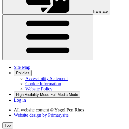
Translate
Site Map
Policies
Accessibility Statement
Cookie Information
Website Policy
High Visibility Mode
Full Media Mode
Log in
All website content
© Ysgol Pen Rhos
Website design by
Primarysite
Top