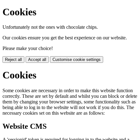
Cookies
Unfortunately not the ones with chocolate chips.
Our cookies ensure you get the best experience on our website.
Please make your choice!
Reject all
Accept all
Customise cookie settings
Cookies
Some cookies are necessary in order to make this website function
correctly. These are set by default and whilst you can block or delete
them by changing your browser settings, some functionality such as
being able to log in to the website will not work if you do this. The
necessary cookies set on this website are as follows:
Website CMS
A 'sessionid' token is required for logging in to the website and a